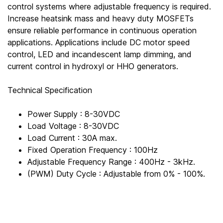
control systems where adjustable frequency is required.
Increase heatsink mass and heavy duty MOSFETs
ensure reliable performance in continuous operation
applications. Applications include DC motor speed
control, LED and incandescent lamp dimming, and
current control in hydroxyl or HHO generators.
Technical Specification
Power Supply : 8-30VDC
Load Voltage : 8-30VDC
Load Current : 30A max.
Fixed Operation Frequency : 100Hz
Adjustable Frequency Range : 400Hz - 3kHz.
(PWM) Duty Cycle : Adjustable from 0% - 100%.