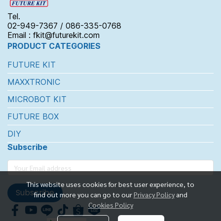
Tel.
02-949-7367 / 086-335-0768
Email : fkit@futurekit.com
PRODUCT CATEGORIES
FUTURE KIT
MAXXTRONIC
MICROBOT KIT
FUTURE BOX
DIY
Subscribe
This website uses cookies for best user experience, to
Subscribe
find out more you can go to our
Privacy Policy
and
Cookies Policy