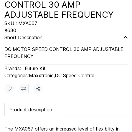
CONTROL 30 AMP
ADJUSTABLE FREQUENCY
SKU : MXA067
฿630
Short Description
DC MOTOR SPEED CONTROL 30 AMP ADJUSTABLE
FREQUENCY
Brands:
Future Kit
Categories:
Maxxtronic
,
DC Speed Control
Share
Product description
The MXA067 offers an increased level of flexibility in