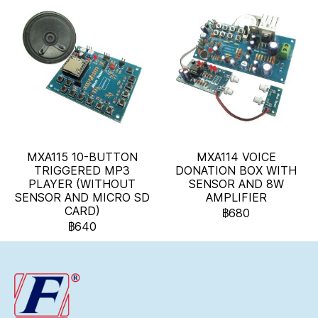
MXA115 10-BUTTON
MXA114 VOICE
TRIGGERED MP3
DONATION BOX WITH
PLAYER (WITHOUT
SENSOR AND 8W
SENSOR AND MICRO SD
AMPLIFIER
CARD)
฿680
฿640