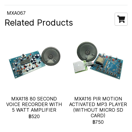
MXA067
Related Products
MXA118 80 SECOND
MXA116 PIR MOTION
VOICE RECORDER WITH
ACTIVATED MP3 PLAYER
5 WATT AMPLIFIER
(WITHOUT MICRO SD
CARD)
฿520
฿750