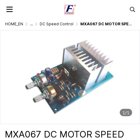
HOME_EN
...
DC Speed Control
MXA067 DC MOTOR SPEED CONTROL 30 AMP ADJUSTABLE FREQUENCY
1/1
MXA067 DC MOTOR SPEED