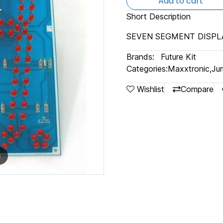
Add to cart
Short Description
SEVEN SEGMENT DISPLA
Brands:
Future Kit
Categories:
Maxxtronic
,
Jum
Wishlist
Compare
m