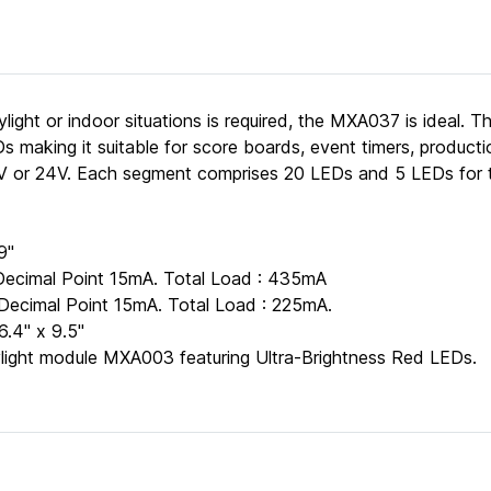
ylight or indoor situations is required, the MXA037 is ideal. Th
s making it suitable for score boards, event timers, producti
12V or 24V. Each segment comprises 20 LEDs and 5 LEDs for t
9"
Decimal Point 15mA. Total Load : 435mA
Decimal Point 15mA. Total Load : 225mA.
.4" x 9.5"
aylight module MXA003 featuring Ultra-Brightness Red LEDs.