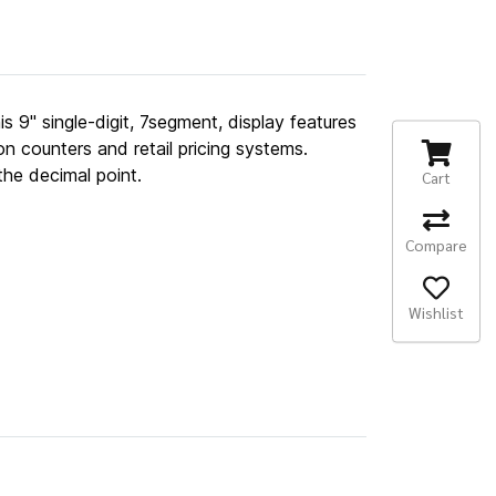
is 9" single-digit, 7segment, display features
on counters and retail pricing systems.
he decimal point.
Cart
Compare
Wishlist