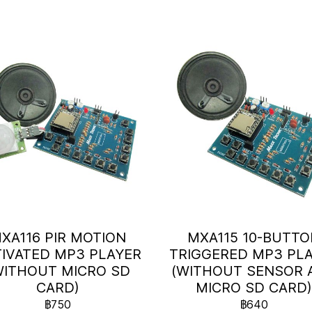
XA116 PIR MOTION
MXA115 10-BUTT
IVATED MP3 PLAYER
TRIGGERED MP3 PL
WITHOUT MICRO SD
(WITHOUT SENSOR 
CARD)
MICRO SD CARD
฿750
฿640