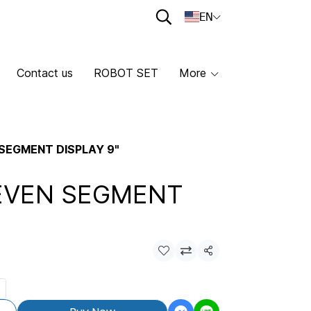
EN
Contact us
ROBOT SET
More
SEGMENT DISPLAY 9"
EVEN SEGMENT
Share