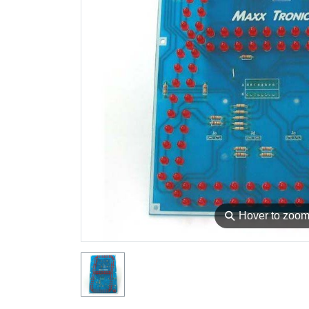
⚲
Hover to zoo