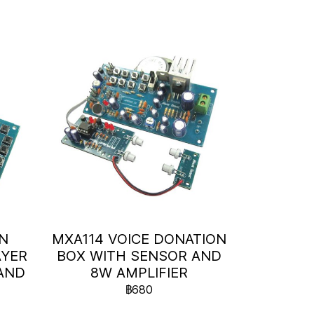
ON
MXA114 VOICE DONATION
AYER
BOX WITH SENSOR AND
AND
8W AMPLIFIER
)
฿680