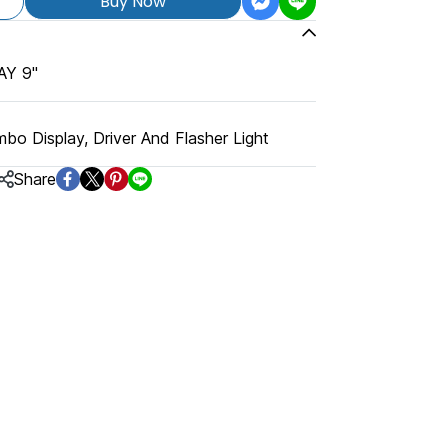
Buy Now
Y 9"
bo Display, Driver And Flasher Light
Share