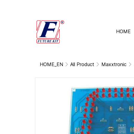
HOME
HOME_EN
All Product
Maxxtronic