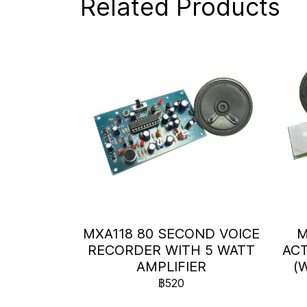
Related Products
MXA118 80 SECOND VOICE
M
RECORDER WITH 5 WATT
ACT
AMPLIFIER
(
฿520