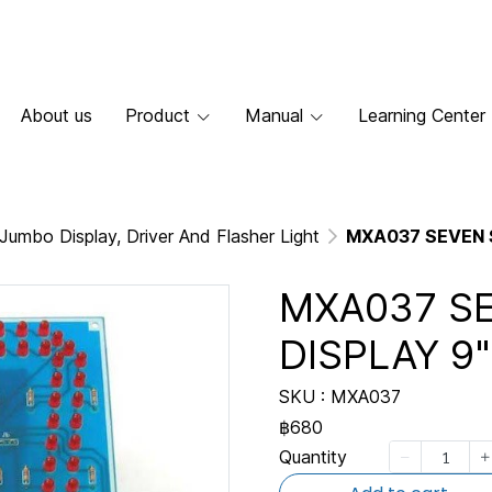
About us
Product
Manual
Learning Center
Jumbo Display, Driver And Flasher Light
MXA037 SEVEN 
MXA037 S
DISPLAY 9"
SKU : MXA037
฿680
Quantity