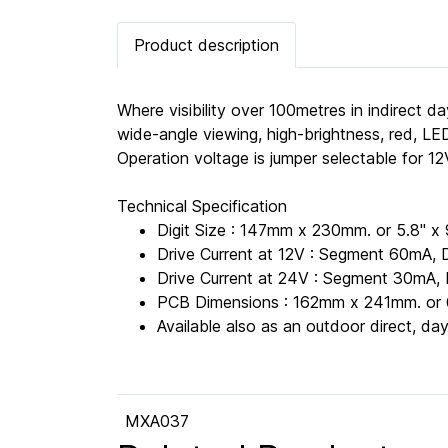
Product description
Where visibility over 100metres in indirect da
wide-angle viewing, high-brightness, red, LED
Operation voltage is jumper selectable for 
Technical Specification
Digit Size : 147mm x 230mm. or 5.8" x 
Drive Current at 12V : Segment 60mA, 
Drive Current at 24V : Segment 30mA, 
PCB Dimensions : 162mm x 241mm. or 6
Available also as an outdoor direct, d
MXA037