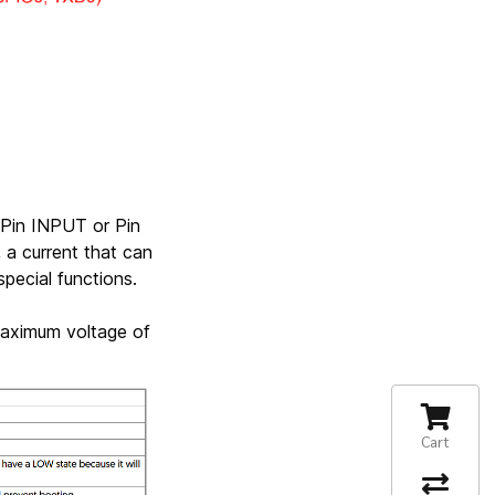
 Pin INPUT or Pin
a current that can
pecial functions.
aximum voltage of
Cart