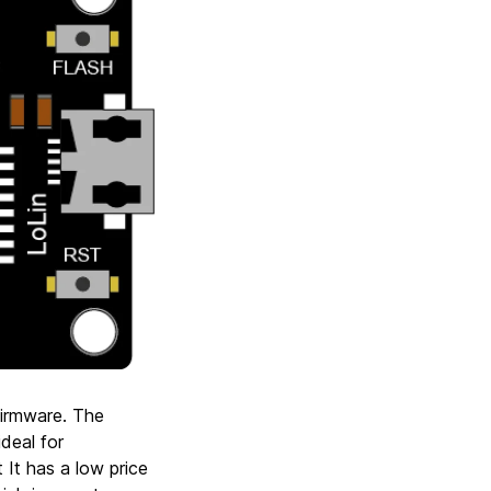
firmware. The
deal for
 It has a low price