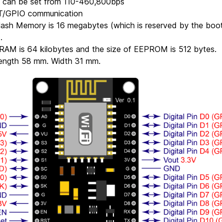
e can be set from 110-460,800bps
T/GPIO communication
lash Memory is 16 megabytes (which is reserved by the boo
.
SRAM is 64 kilobytes and the size of EEPROM is 512 bytes.
Length 58 mm. Width 31 mm.