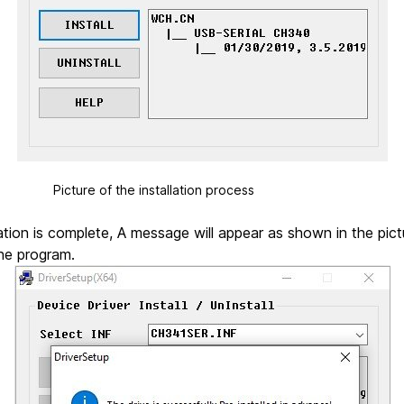
the installation process
ation is complete, A message will appear as shown in the pict
he program.