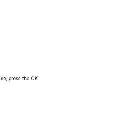
ure, press the OK