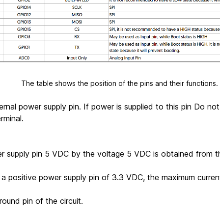
s the position of the pins and their functions.
ernal power supply pin. If power is supplied to this pin Do no
rminal.
r supply pin 5 VDC by the voltage 5 VDC is obtained from 
 a positive power supply pin of 3.3 VDC, the maximum curre
round pin of the circuit.