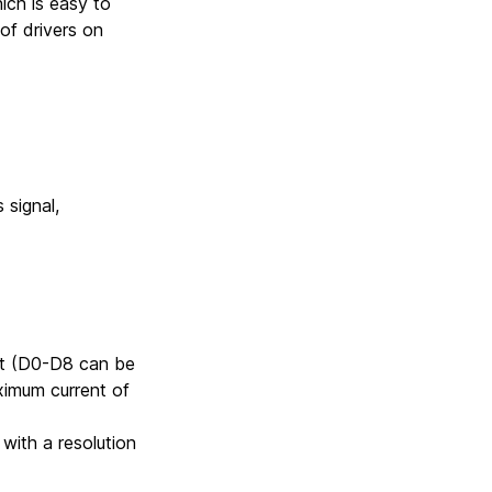
ich is easy to
of drivers on
signal,
put (D0-D8 can be
ximum current of
with a resolution