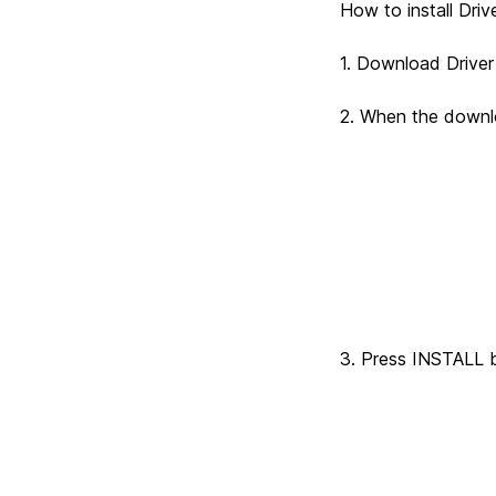
How to install D
1. Download Driv
2. When the downlo
Driver pro
3. Press INSTALL bu