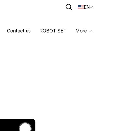
EN
Contact us
ROBOT SET
More