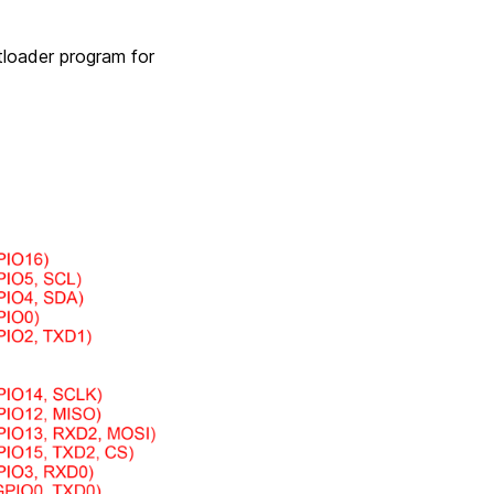
tloader program for