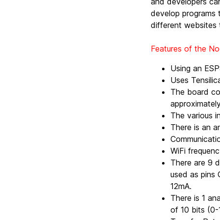
and developers can
develop programs t
different websites 
Features of the 
Using an ESP
Uses Tensilic
The board co
approximatel
The various i
There is an an
Communicatio
WiFi frequen
There are 9 d
used as pins 
12mA.
There is 1 an
of 10 bits (0-