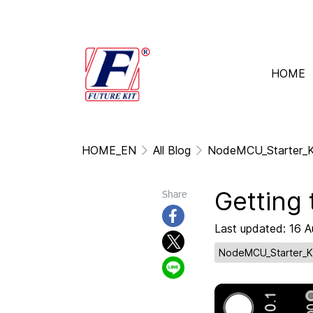
HOME
HOME_EN
All Blog
NodeMCU_Starter_K
Getting
Share
Last updated: 16 
NodeMCU_Starter_K