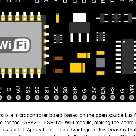
d is a microcontroller board based on the open source Lua 
ed for the ESP8266 ESP-12E WiFi module, making the board i
e as a IoT Applications. The advantage of this board is that