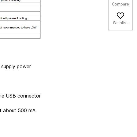
Compare
Wishlist
t supply power
the USB connector.
nt about 500 mA.