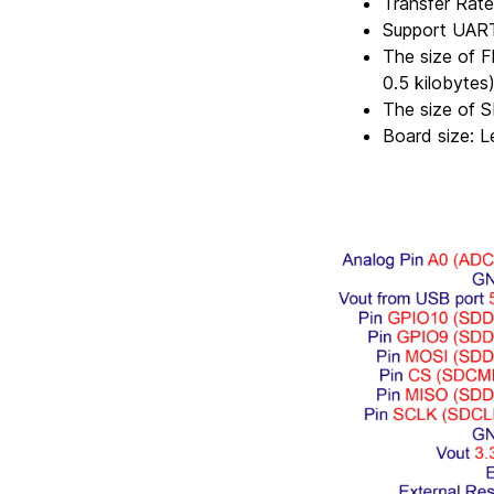
Transfer Rat
Support UAR
The size of F
0.5 kilobytes)
The size of 
Board size: 