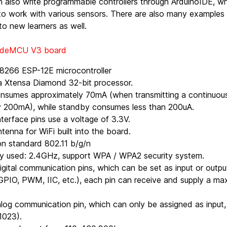
 also write programmable controllers through ArduinoIDE, wh
o work with various sensors. There are also many examples 
to new learners as well.
NodeMCU V3 board
8266 ESP-12E microcontroller
a Xtensa Diamond 32-bit processor.
nsumes approximately 70mA (when transmitting a continuous 
y 200mA), while standby consumes less than 200uA.
nterface pins use a voltage of 3.3V.
tenna for WiFi built into the board.
n standard 802.11 b/g/n
cy used: 2.4GHz, support WPA / WPA2 security system.
igital communication pins, which can be set as input or out
GPIO, PWM, IIC, etc.), each pin can receive and supply a ma
alog communication pin, which can only be assigned as input, 
1023).