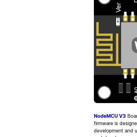
NodeMCU V3
Boar
firmware is design
development and us