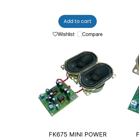
Add to cart
Wishlist
Compare
FK675 MINI POWER