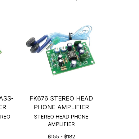
ASS-
FK676 STEREO HEAD
ER
PHONE AMPLIFIER
EREO
STEREO HEAD PHONE
AMPLIFIER
฿155
-
฿182