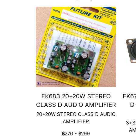
FK683 20+20W STEREO
FK6
CLASS D AUDIO AMPLIFIER
D
20+20W STEREO CLASS D AUDIO
AMPLIFIER
3+3
AM
฿270
-
฿299