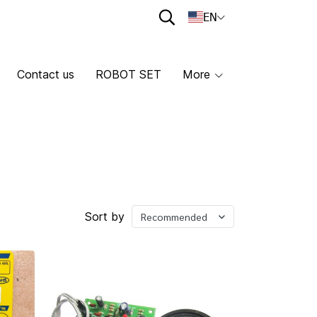
EN
Contact us
ROBOT SET
More
Sort by
Recommended