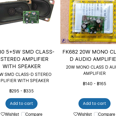
80 5+5W SMD CLASS-
FK682 20W MONO C
 STEREO AMPLIFIER
D AUDIO AMPLIFI
WITH SPEAKER
20W MONO CLASS D AU
AMPLIFIER
W SMD CLASS-D STEREO
PLIFIER WITH SPEAKER
฿140
-
฿165
฿295
-
฿335
Add to cart
Add to cart
Wishlist
Compare
Wishlist
Compare