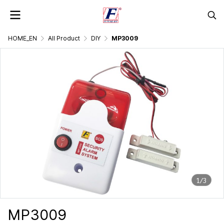
HOME_EN
All Product
DIY
MP3009
1/3
MP3009