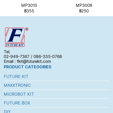
MP3010
MP3008
฿355
฿250
Tel.
02-949-7367 / 086-335-0768
Email : fkit@futurekit.com
PRODUCT CATEGORIES
FUTURE KIT
MAXXTRONIC
MICROBOT KIT
FUTURE BOX
DIY