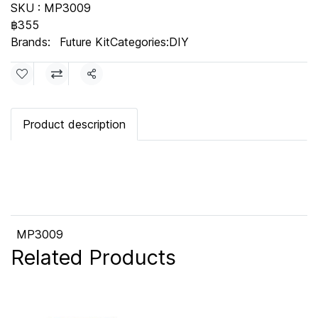
SKU : MP3009
฿355
Brands:
Future Kit
Categories:
DIY
Share
Product description
MP3009
Related Products