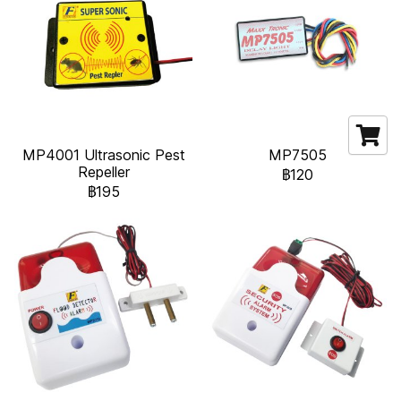
MP4001 Ultrasonic Pest
MP7505
Repeller
฿120
฿195