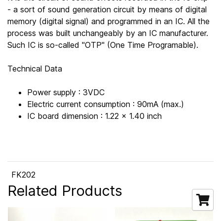
- a sort of sound generation circuit by means of digital
memory (digital signal) and programmed in an IC. All the
process was built unchangeably by an IC manufacturer.
Such IC is so-called "OTP" (One Time Programable).
Technical Data
Power supply : 3VDC
Electric current consumption : 90mA (max.)
IC board dimension : 1.22 x 1.40 inch
FK202
Related Products