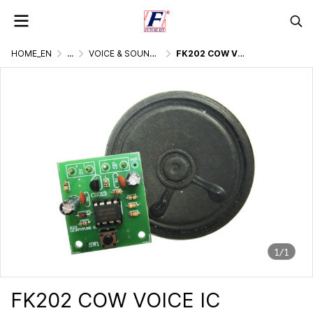
HOME_EN
...
VOICE & SOUND GENERATOR
FK202 COW VOICE IC DIGITAL
1/1
FK202 COW VOICE IC