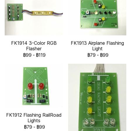
FK1914 3-Color RGB
FK1913 Airplane Flashing
Flasher
Light
฿99
-
฿119
฿79
-
฿99
FK1912 Flashing RailRoad
Lights
฿79
-
฿99