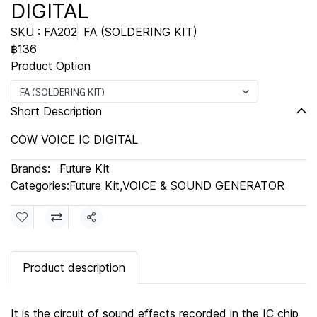
DIGITAL
SKU : FA202
FA (SOLDERING KIT)
฿136
Product Option
FA (SOLDERING KIT)
Short Description
COW VOICE IC DIGITAL
Brands:
Future Kit
Categories:
Future Kit
,
VOICE & SOUND GENERATOR
Share
Product description
It is the circuit of sound effects recorded in the IC chip