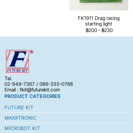
FK1911 Drag racing
starting light
฿200
-
฿230
Tel.
02-949-7367 / 086-335-0768
Email : fkit@futurekit.com
PRODUCT CATEGORIES
FUTURE KIT
MAXXTRONIC
MICROBOT KIT