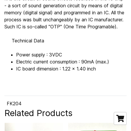
- a sort of sound generation circuit by means of digital
memory (digital signal) and programmed in an IC. All the
process was built unchangeably by an IC manufacturer.
Such IC is so-called "OTP" (One Time Programable).
Technical Data
Power supply : 3VDC
Electric current consumption : 90mA (max.)
IC board dimension : 1.22 x 1.40 inch
FK204
Related Products