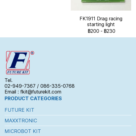
FK1911 Drag racing
starting light
฿200
-
฿230
Tel.
02-949-7367 / 086-335-0768
Email : fkit@futurekit.com
PRODUCT CATEGORIES
FUTURE KIT
MAXXTRONIC
MICROBOT KIT