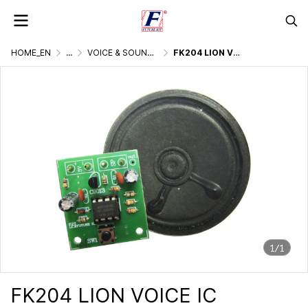
HOME_EN
...
VOICE & SOUND GENERATOR
FK204 LION VOICE IC DIGITAL
1/1
FK204 LION VOICE IC