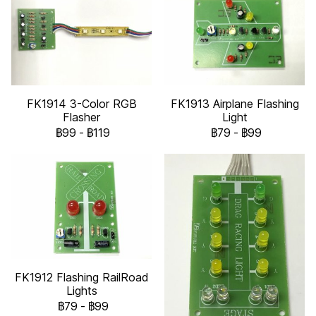
FK1914 3-Color RGB
FK1913 Airplane Flashing
Flasher
Light
฿99
-
฿119
฿79
-
฿99
FK1912 Flashing RailRoad
Lights
฿79
-
฿99