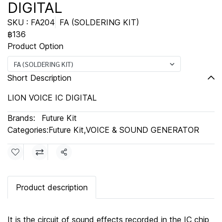
DIGITAL
SKU : FA204
FA (SOLDERING KIT)
฿136
Product Option
FA (SOLDERING KIT)
Short Description
LION VOICE IC DIGITAL
Brands:
Future Kit
Categories:
Future Kit
,
VOICE & SOUND GENERATOR
Share
Product description
It is the circuit of sound effects recorded in the IC chip