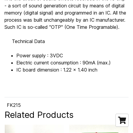
- a sort of sound generation circuit by means of digital
memory (digital signal) and programmed in an IC. All the
process was built unchangeably by an IC manufacturer.
Such IC is so-called "OTP" (One Time Programable).
Technical Data
Power supply : 3VDC
Electric current consumption : 90mA (max.)
IC board dimension : 1.22 x 1.40 inch
FK215
Related Products