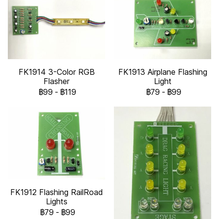
FK1914 3-Color RGB
FK1913 Airplane Flashing
Flasher
Light
฿99
-
฿119
฿79
-
฿99
FK1912 Flashing RailRoad
Lights
฿79
-
฿99