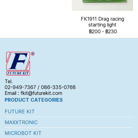
FK1911 Drag racing
starting light
฿200
-
฿230
Tel.
02-949-7367 / 086-335-0768
Email : fkit@futurekit.com
PRODUCT CATEGORIES
FUTURE KIT
MAXXTRONIC
MICROBOT KIT