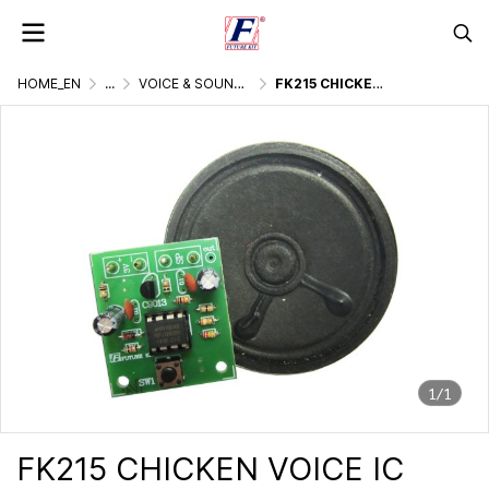
HOME_EN
...
VOICE & SOUND GENERATOR
FK215 CHICKEN VOICE IC DIGITAL
1/1
FK215 CHICKEN VOICE IC