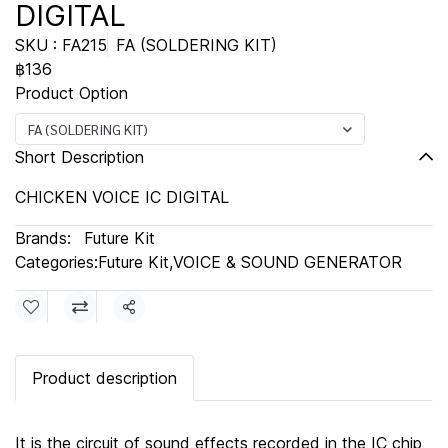
DIGITAL
SKU : FA215
FA (SOLDERING KIT)
฿136
Product Option
FA (SOLDERING KIT)
Short Description
CHICKEN VOICE IC DIGITAL
Brands:
Future Kit
Categories:
Future Kit
,
VOICE & SOUND GENERATOR
Share
Product description
It is the circuit of sound effects recorded in the IC chip