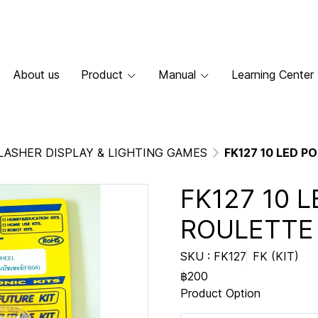
About us
Product
Manual
Learning Center
LASHER DISPLAY & LIGHTING GAMES
FK127 10 LED 
FK127 10 
ROULETTE
SKU : FK127
FK (KIT)
฿200
Product Option