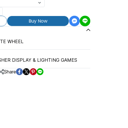
Buy Now
TTE WHEEL
SHER DISPLAY & LIGHTING GAMES
Share