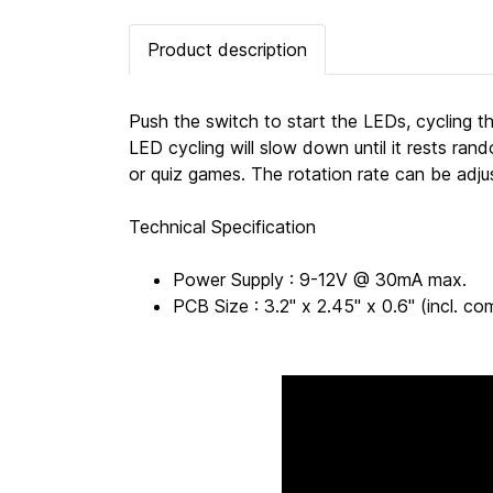
Product description
Push the switch to start the LEDs, cycling th
LED cycling will slow down until it rests r
or quiz games. The rotation rate can be adj
Technical Specification
Power Supply : 9-12V @ 30mA max.
PCB Size : 3.2" x 2.45" x 0.6" (incl.