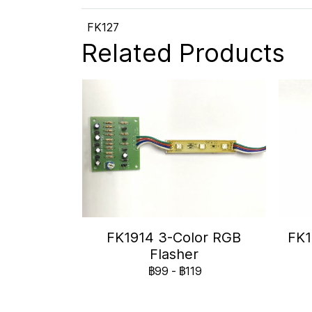
FK127
Related Products
FK1914 3-Color RGB
FK1
Flasher
฿99
-
฿119