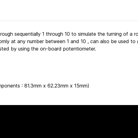
rough sequentially 1 through 10 to simulate the turning of a 
andomly at any number between 1 and 10 , can also be used 
usted by using the on-board potentiometer.
 components : 81.3mm x 62.23mm x 15mm)