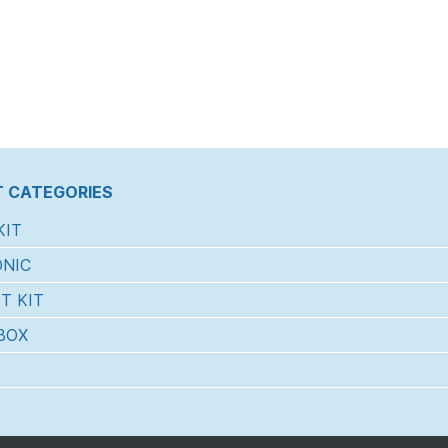
 CATEGORIES
KIT
NIC
T KIT
BOX