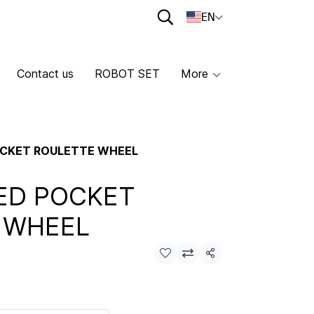
EN
Contact us
ROBOT SET
More
POCKET ROULETTE WHEEL
LED POCKET
 WHEEL
Share