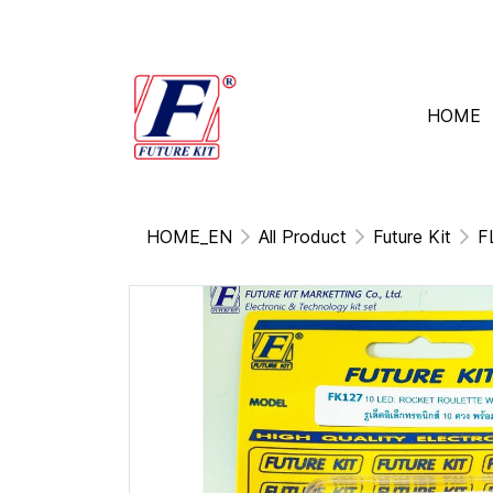
HOME
HOME_EN
All Product
Future Kit
F