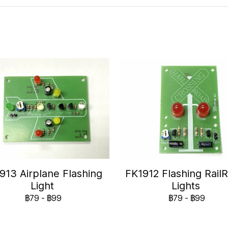
913 Airplane Flashing
FK1912 Flashing Rail
Light
Lights
฿79
-
฿99
฿79
-
฿99