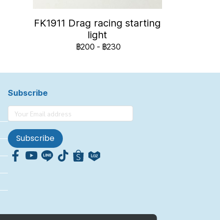
FK1911 Drag racing starting
light
฿200
-
฿230
Subscribe
Subscribe