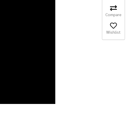
Compare
Wishlist