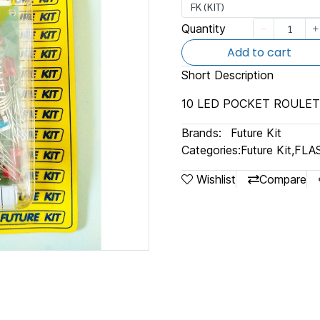
FK (KIT)
Quantity
Add to cart
Short Description
10 LED POCKET ROULE
Brands:
Future Kit
Categories:
Future Kit
,
FLA
Wishlist
Compare