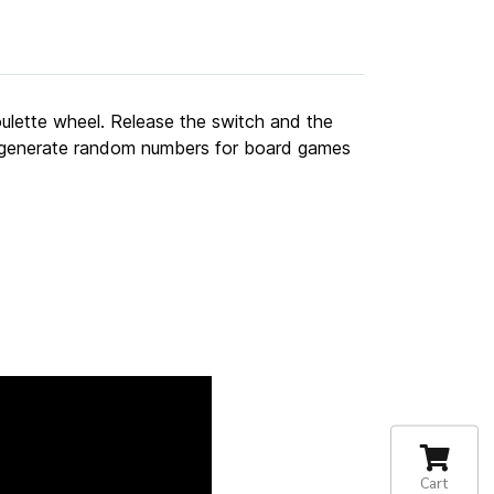
roulette wheel. Release the switch and the
to generate random numbers for board games
Cart