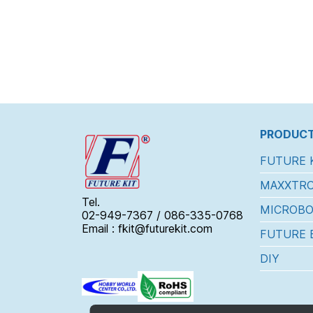
PRODUCT
FUTURE 
MAXXTRO
Tel.
MICROBO
02-949-7367 / 086-335-0768
Email : fkit@futurekit.com
FUTURE 
DIY