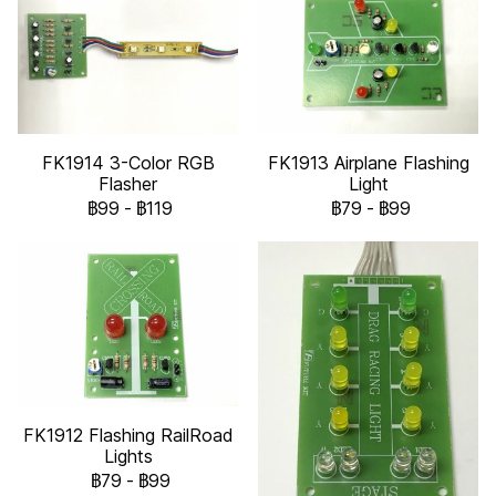
FK1914 3-Color RGB
FK1913 Airplane Flashing
Flasher
Light
฿99
-
฿119
฿79
-
฿99
FK1912 Flashing RailRoad
Lights
฿79
-
฿99