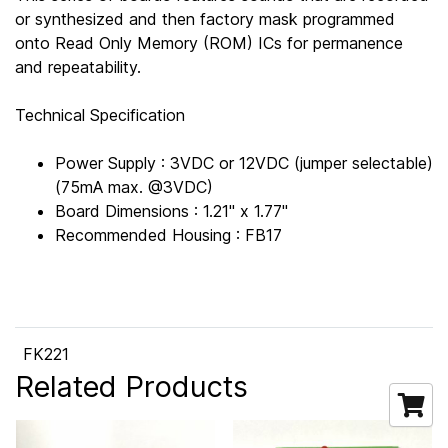
or synthesized and then factory mask programmed
onto Read Only Memory (ROM) ICs for permanence
and repeatability.
Technical Specification
Power Supply : 3VDC or 12VDC (jumper selectable)
(75mA max. @3VDC)
Board Dimensions : 1.21" x 1.77"
Recommended Housing : FB17
FK221
Related Products