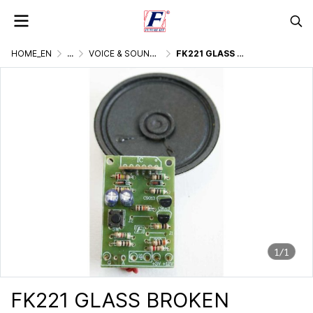
HOME_EN
...
VOICE & SOUND GENERATOR
FK221 GLASS BROKEN SOUND IC VOICE
1/1
FK221 GLASS BROKEN