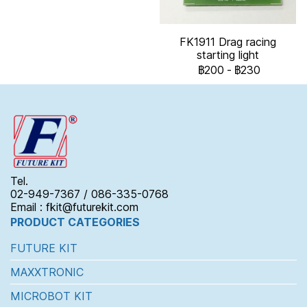
FK1911 Drag racing
starting light
฿200
-
฿230
Tel.
02-949-7367 / 086-335-0768
Email : fkit@futurekit.com
PRODUCT CATEGORIES
FUTURE KIT
MAXXTRONIC
MICROBOT KIT