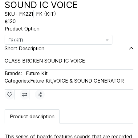
SOUND IC VOICE
SKU : FK221
FK (KIT)
฿120
Product Option
FK (KIT)
Short Description
GLASS BROKEN SOUND IC VOICE
Brands:
Future Kit
Categories:
Future Kit
,
VOICE & SOUND GENERATOR
Share
Product description
This series of boards features sounds that are recorded