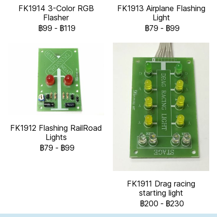
FK1914 3-Color RGB
FK1913 Airplane Flashing
Flasher
Light
฿99
-
฿119
฿79
-
฿99
FK1912 Flashing RailRoad
Lights
฿79
-
฿99
FK1911 Drag racing
starting light
฿200
-
฿230