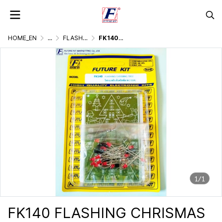
HOME_EN
...
FLASHER DISPLAY & LIGHTING GAMES
FK140 FLASHING CHRISMAS TREE
1/1
FK140 FLASHING CHRISMAS