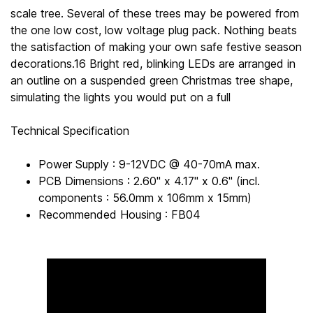
scale tree. Several of these trees may be powered from
the one low cost, low voltage plug pack. Nothing beats
the satisfaction of making your own safe festive season
decorations.16 Bright red, blinking LEDs are arranged in
an outline on a suspended green Christmas tree shape,
simulating the lights you would put on a full
Technical Specification
Power Supply : 9-12VDC @ 40-70mA max.
PCB Dimensions : 2.60" x 4.17" x 0.6" (incl.
components : 56.0mm x 106mm x 15mm)
Recommended Housing : FB04