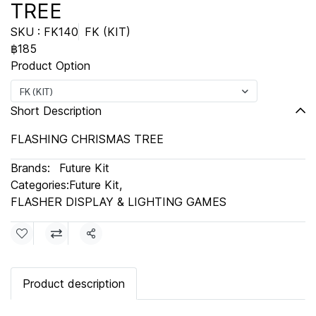
TREE
SKU : FK140
FK (KIT)
฿185
Product Option
FK (KIT)
Short Description
FLASHING CHRISMAS TREE
Brands:
Future Kit
Categories:
Future Kit
,
FLASHER DISPLAY & LIGHTING GAMES
Share
Product description