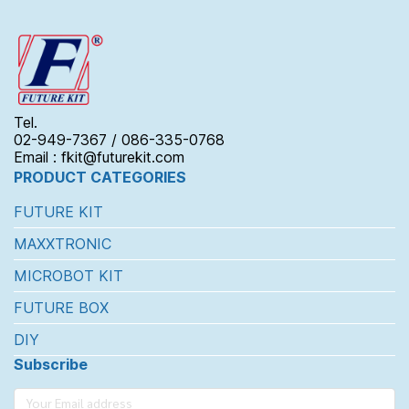
Tel.
02-949-7367 / 086-335-0768
Email : fkit@futurekit.com
PRODUCT CATEGORIES
FUTURE KIT
MAXXTRONIC
MICROBOT KIT
FUTURE BOX
DIY
Subscribe