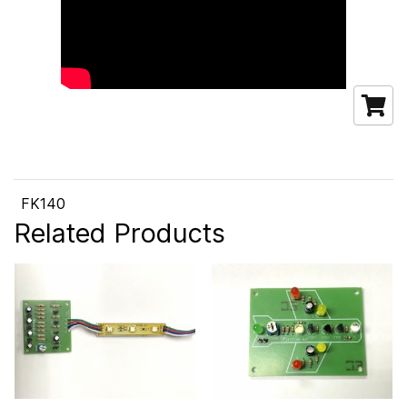
FK140
Related Products