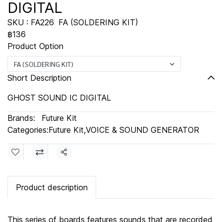
DIGITAL
SKU : FA226
FA (SOLDERING KIT)
฿136
Product Option
FA (SOLDERING KIT)
Short Description
GHOST SOUND IC DIGITAL
Brands:
Future Kit
Categories:
Future Kit
,
VOICE & SOUND GENERATOR
Share
Product description
This series of boards features sounds that are recorded