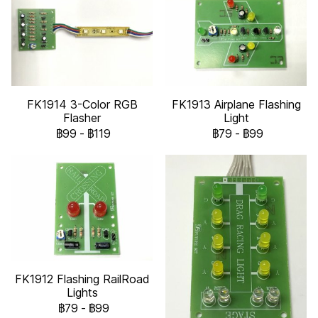
FK1914 3-Color RGB
FK1913 Airplane Flashing
Flasher
Light
฿99
-
฿119
฿79
-
฿99
FK1912 Flashing RailRoad
Lights
฿79
-
฿99