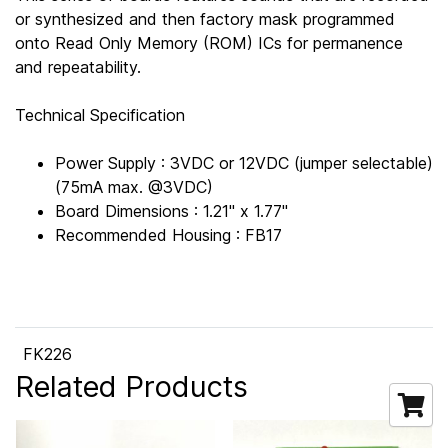
or synthesized and then factory mask programmed
onto Read Only Memory (ROM) ICs for permanence
and repeatability.
Technical Specification
Power Supply : 3VDC or 12VDC (jumper selectable)
(75mA max. @3VDC)
Board Dimensions : 1.21" x 1.77"
Recommended Housing : FB17
FK226
Related Products