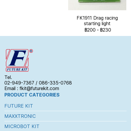
FK1911 Drag racing
starting light
฿200
-
฿230
Tel.
02-949-7367 / 086-335-0768
Email : fkit@futurekit.com
PRODUCT CATEGORIES
FUTURE KIT
MAXXTRONIC
MICROBOT KIT