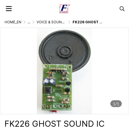
HOME_EN
...
VOICE & SOUND GENERATOR
FK226 GHOST SOUND IC DIGITAL
1/1
FK226 GHOST SOUND IC