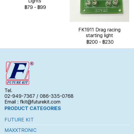
Lights
฿79
-
฿99
FK1911 Drag racing
starting light
฿200
-
฿230
Tel.
02-949-7367 / 086-335-0768
Email : fkit@futurekit.com
PRODUCT CATEGORIES
FUTURE KIT
MAXXTRONIC