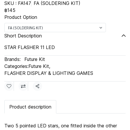
SKU : FA147
FA (SOLDERING KIT)
฿145
Product Option
FA (SOLDERING KIT)
Short Description
STAR FLASHER 11 LED
Brands:
Future Kit
Categories:
Future Kit
,
FLASHER DISPLAY & LIGHTING GAMES
Share
Product description
Two 5 pointed LED stars, one fitted inside the other