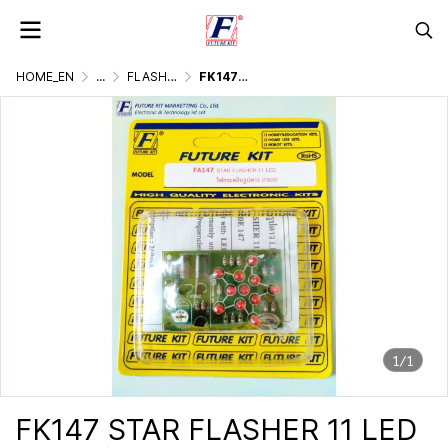
HOME_EN
...
FLASHER DISPLAY & LIGHTING GAMES
FK147 STAR FLASHER 11 LED
1/1
FK147 STAR FLASHER 11 LED