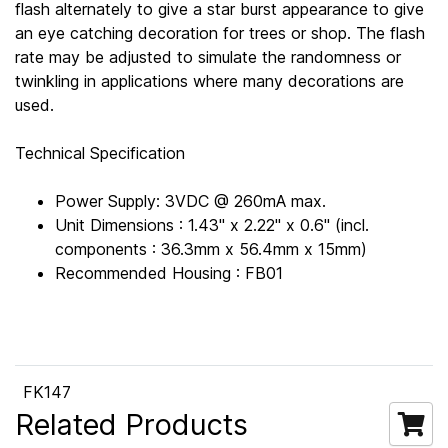
flash alternately to give a star burst appearance to give
an eye catching decoration for trees or shop. The flash
rate may be adjusted to simulate the randomness or
twinkling in applications where many decorations are
used.
Technical Specification
Power Supply: 3VDC @ 260mA max.
Unit Dimensions : 1.43" x 2.22" x 0.6" (incl.
components : 36.3mm x 56.4mm x 15mm)
Recommended Housing : FB01
FK147
Related Products