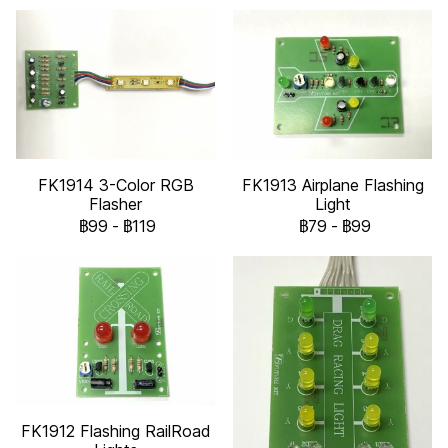
FK1914 3-Color RGB
FK1913 Airplane Flashing
Flasher
Light
฿99
-
฿119
฿79
-
฿99
FK1912 Flashing RailRoad