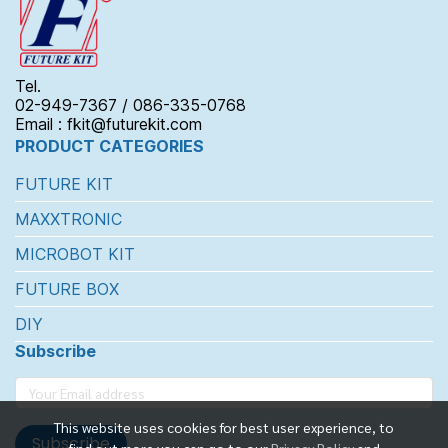
Tel.
02-949-7367 / 086-335-0768
Email : fkit@futurekit.com
PRODUCT CATEGORIES
FUTURE KIT
MAXXTRONIC
MICROBOT KIT
FUTURE BOX
DIY
Subscribe
This website uses cookies for best user experience, to
Subscribe