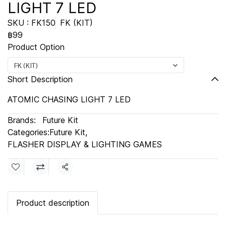
LIGHT 7 LED
SKU : FK150
FK (KIT)
฿99
Product Option
FK (KIT)
Short Description
ATOMIC CHASING LIGHT 7 LED
Brands:
Future Kit
Categories:
Future Kit
,
FLASHER DISPLAY & LIGHTING GAMES
Share
Product description