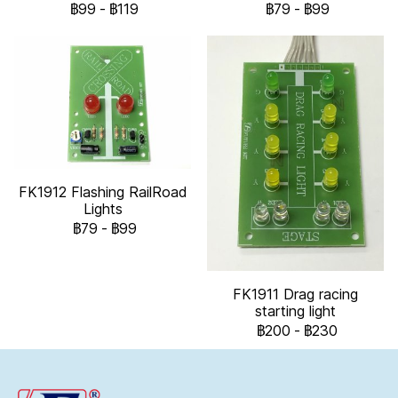
฿99
-
฿119
฿79
-
฿99
FK1912 Flashing RailRoad
Lights
฿79
-
฿99
FK1911 Drag racing
starting light
฿200
-
฿230