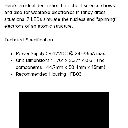
Here's an ideal decoration for school science shows
and also for wearable electronics in fancy dress
situations. 7 LEDs simulate the nucleus and "spinning"
electrons of an atomic structure.
Technical Specification
Power Supply : 9-12VDC @ 24-33mA max.
Unit Dimensions : 1.76" x 2.37" x 0.6 " (incl.
components : 44.7mm x 58.4mm x 15mm)
Recommended Housing : FB03