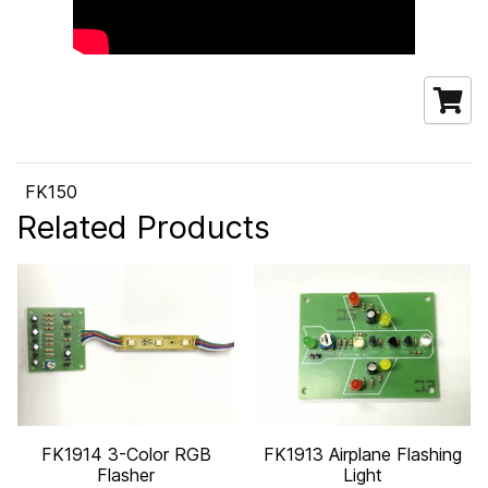
FK150
Related Products
FK1914 3-Color RGB
FK1913 Airplane Flashing
Flasher
Light