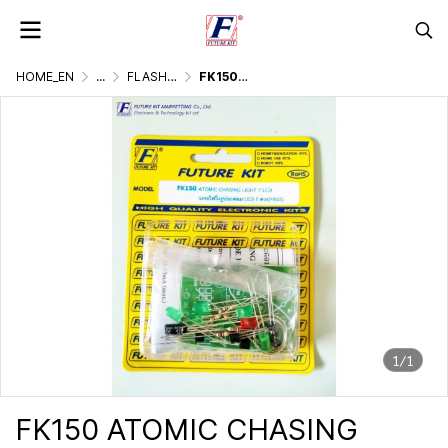
HOME_EN
...
FLASHER DISPLAY & LIGHTING GAMES
FK150 ATOMIC CHASING LIGHT 7 LED
1/1
FK150 ATOMIC CHASING