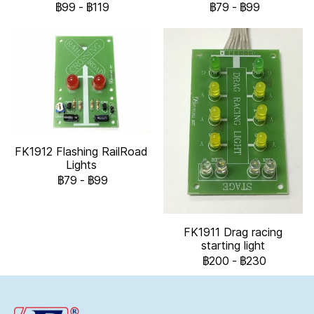
฿99
-
฿119
฿79
-
฿99
FK1912 Flashing RailRoad
Lights
฿79
-
฿99
FK1911 Drag racing
starting light
฿200
-
฿230