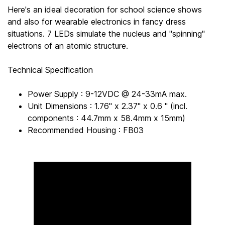
Here's an ideal decoration for school science shows
and also for wearable electronics in fancy dress
situations. 7 LEDs simulate the nucleus and "spinning"
electrons of an atomic structure.
Technical Specification
Power Supply : 9-12VDC @ 24-33mA max.
Unit Dimensions : 1.76" x 2.37" x 0.6 " (incl.
components : 44.7mm x 58.4mm x 15mm)
Recommended Housing : FB03