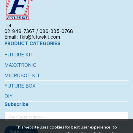
Tel.
02-949-7367 / 086-335-0768
Email : fkit@futurekit.com
PRODUCT CATEGORIES
FUTURE KIT
MAXXTRONIC
MICROBOT KIT
FUTURE BOX
DIY
Subscribe
This website uses cookies for best user experience, to
Subscribe