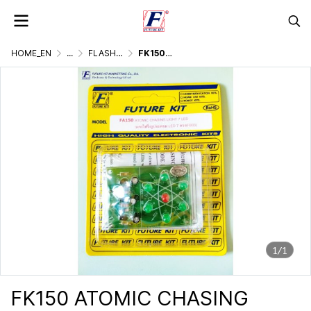
HOME_EN
...
FLASHER DISPLAY & LIGHTING GAMES
FK150 ATOMIC CHASING LIGHT 7 LED
1/1
FK150 ATOMIC CHASING