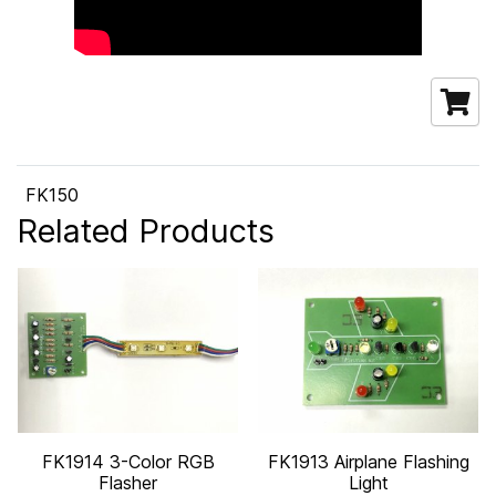
FK150
Related Products
FK1914 3-Color RGB
FK1913 Airplane Flashing
Flasher
Light