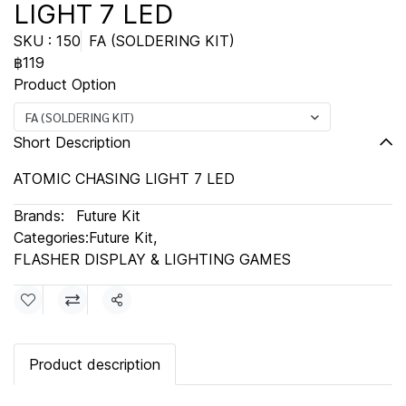
LIGHT 7 LED
SKU : 150
FA (SOLDERING KIT)
฿119
Product Option
FA (SOLDERING KIT)
Short Description
ATOMIC CHASING LIGHT 7 LED
Brands:
Future Kit
Categories:
Future Kit
,
FLASHER DISPLAY & LIGHTING GAMES
Share
Product description