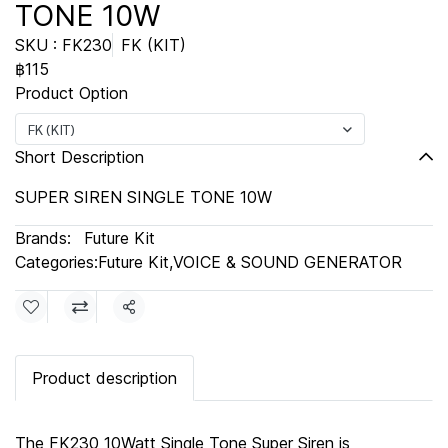
TONE 10W
SKU : FK230
FK (KIT)
฿115
Product Option
FK (KIT)
Short Description
SUPER SIREN SINGLE TONE 10W
Brands:
Future Kit
Categories:
Future Kit
,
VOICE & SOUND GENERATOR
Share
Product description
The FK230 10Watt Single Tone Super Siren is