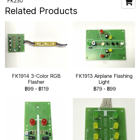
FK230
Related Products
FK1914 3-Color RGB
FK1913 Airplane Flashing
Flasher
Light
฿99
-
฿119
฿79
-
฿99