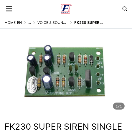
HOME_EN
...
VOICE & SOUND GENERATOR
FK230 SUPER SIREN SINGLE TONE 10W
1/1
FK230 SUPER SIREN SINGLE