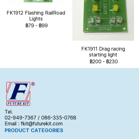
FK1912 Flashing RailRoad
Lights
฿79
-
฿99
FK1911 Drag racing
starting light
฿200
-
฿230
Tel.
02-949-7367 / 086-335-0768
Email : fkit@futurekit.com
PRODUCT CATEGORIES