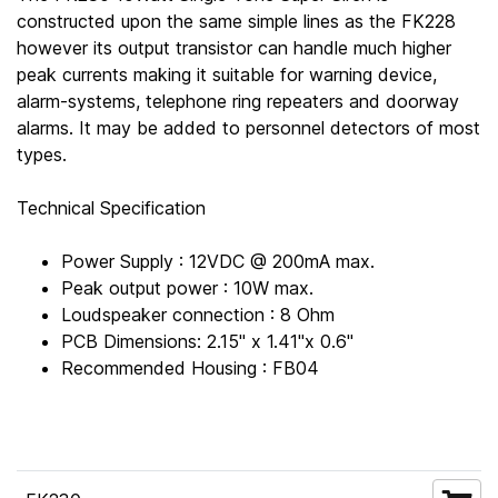
constructed upon the same simple lines as the FK228
however its output transistor can handle much higher
peak currents making it suitable for warning device,
alarm-systems, telephone ring repeaters and doorway
alarms. It may be added to personnel detectors of most
types.
Technical Specification
Power Supply : 12VDC @ 200mA max.
Peak output power : 10W max.
Loudspeaker connection : 8 Ohm
PCB Dimensions: 2.15" x 1.41"x 0.6"
Recommended Housing : FB04