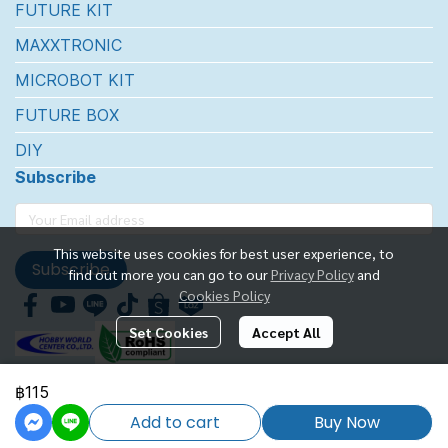
FUTURE KIT
MAXXTRONIC
MICROBOT KIT
FUTURE BOX
DIY
Subscribe
This website uses cookies for best user experience, to
Subscribe
find out more you can go to our
Privacy Policy
and
Cookies Policy
Set Cookies
Accept All
฿115
FUTUREKIT MARKETTING CO.,LTD.
Add to cart
Buy Now
Powered By
MakeWebEasy