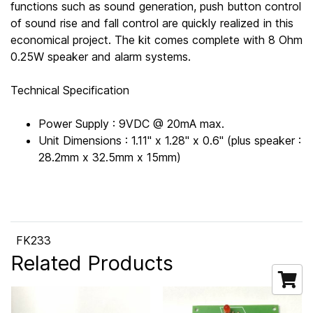
functions such as sound generation, push button control
of sound rise and fall control are quickly realized in this
economical project. The kit comes complete with 8 Ohm
0.25W speaker and alarm systems.
Technical Specification
Power Supply : 9VDC @ 20mA max.
Unit Dimensions : 1.11" x 1.28" x 0.6" (plus speaker :
28.2mm x 32.5mm x 15mm)
FK233
Related Products