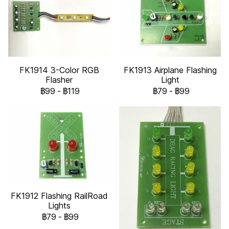
FK1914 3-Color RGB
FK1913 Airplane Flashing
Flasher
Light
฿99
-
฿119
฿79
-
฿99
FK1912 Flashing RailRoad
Lights
฿79
-
฿99