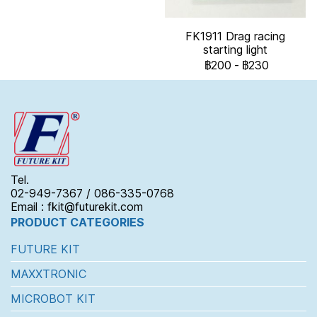
FK1911 Drag racing
starting light
฿200
-
฿230
Tel.
02-949-7367 / 086-335-0768
Email : fkit@futurekit.com
PRODUCT CATEGORIES
FUTURE KIT
MAXXTRONIC
MICROBOT KIT