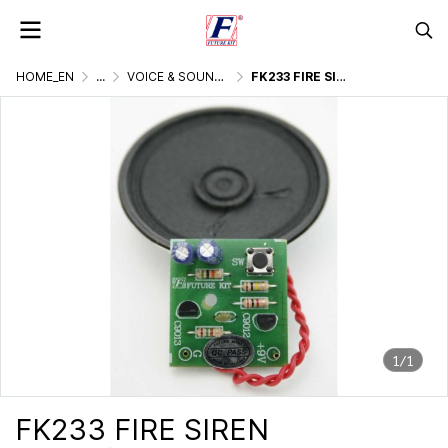
HOME_EN
...
VOICE & SOUND GENERATOR
FK233 FIRE SIREN
1/1
FK233 FIRE SIREN