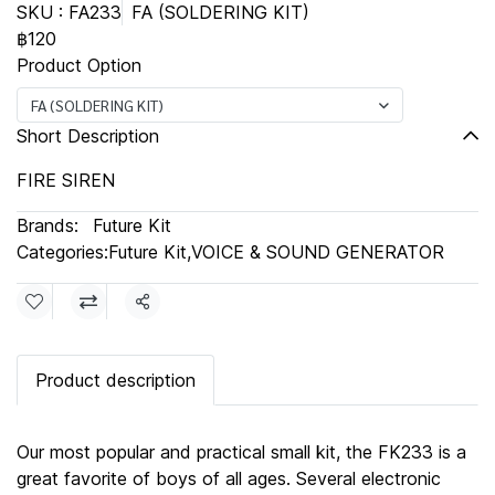
SKU : FA233
FA (SOLDERING KIT)
฿120
Product Option
FA (SOLDERING KIT)
Short Description
FIRE SIREN
Brands:
Future Kit
Categories:
Future Kit
,
VOICE & SOUND GENERATOR
Share
Product description
Our most popular and practical small kit, the FK233 is a
great favorite of boys of all ages. Several electronic