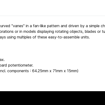
ved "vanes" in a fan-like pattern and driven by a simple chas
corations or in models displaying rotating objects, blades or 
rays using multiples of these easy-to-assemble units.
ax.
oard potentiometer.
" (incl. components : 64.25mm x 71mm x 15mm)