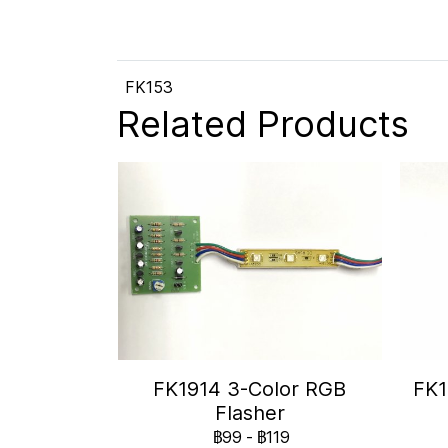
FK153
Related Products
FK1914 3-Color RGB
FK1
Flasher
฿99
-
฿119