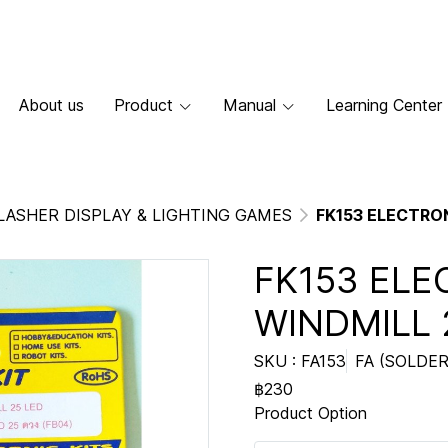
About us
Product
Manual
Learning Center
LASHER DISPLAY & LIGHTING GAMES
FK153 ELECTRON
FK153 ELE
WINDMILL 
SKU : FA153
FA (SOLDER
฿230
Product Option