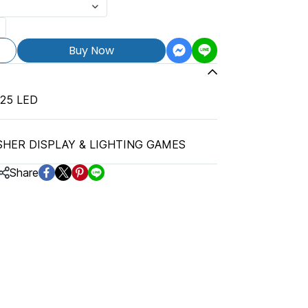
Buy Now
25 LED
SHER DISPLAY & LIGHTING GAMES
Share