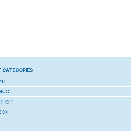
 CATEGORIES
KIT
NIC
T KIT
BOX