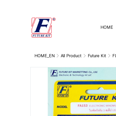
HOME
HOME_EN
All Product
Future Kit
F