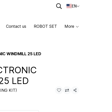
EN
Contact us
ROBOT SET
More
IC WINDMILL 25 LED
CTRONIC
25 LED
ING KIT)
Share