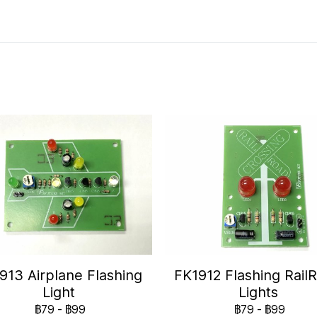
913 Airplane Flashing
FK1912 Flashing Rail
Light
Lights
฿79
-
฿99
฿79
-
฿99