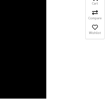
Cart
Compare
Wishlist