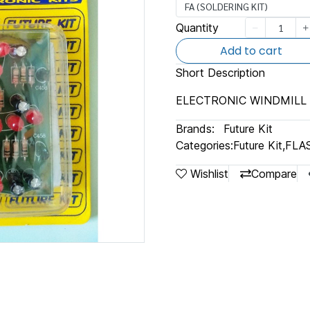
FA (SOLDERING KIT)
Quantity
Add to cart
Short Description
ELECTRONIC WINDMILL 
Brands:
Future Kit
Categories:
Future Kit
,
FLA
Wishlist
Compare