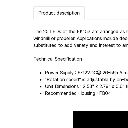
Product description
The 25 LEDs of the FK153 are arranged as cur
windmill or propeller. Applications include de
substituted to add variety and interest to ar
Technical Specification
Power Supply : 9-12VDC@ 26-56mA m
"Rotation speed" is adjustable by on-b
Unit Dimensions : 2.53" x 2.79" x 0.6
Recommended Housing : FB04