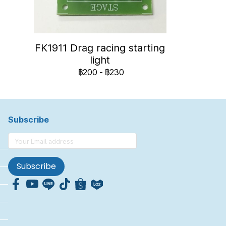
FK1911 Drag racing starting
light
฿200
-
฿230
Subscribe
Subscribe