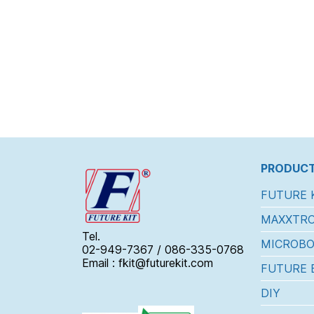
PRODUCT
FUTURE 
MAXXTRO
Tel.
MICROBO
02-949-7367 / 086-335-0768
Email : fkit@futurekit.com
FUTURE 
DIY