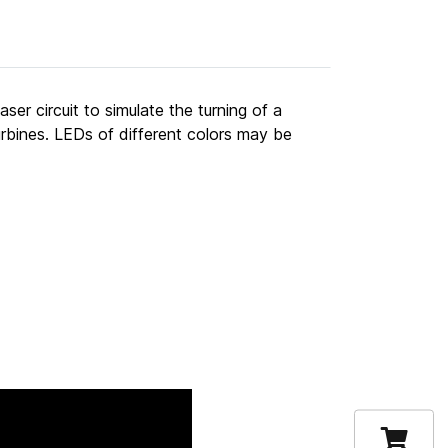
er circuit to simulate the turning of a
turbines. LEDs of different colors may be