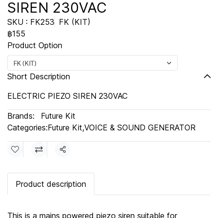
SIREN 230VAC
SKU : FK253
FK (KIT)
฿155
Product Option
FK (KIT)
Short Description
ELECTRIC PIEZO SIREN 230VAC
Brands:
Future Kit
Categories:
Future Kit
,
VOICE & SOUND GENERATOR
Share
Product description
This is a mains powered piezo siren suitable for