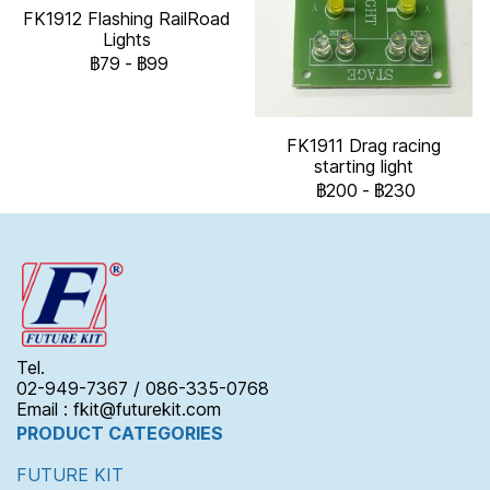
FK1912 Flashing RailRoad
Lights
฿79
-
฿99
FK1911 Drag racing
starting light
฿200
-
฿230
Tel.
02-949-7367 / 086-335-0768
Email : fkit@futurekit.com
PRODUCT CATEGORIES
FUTURE KIT