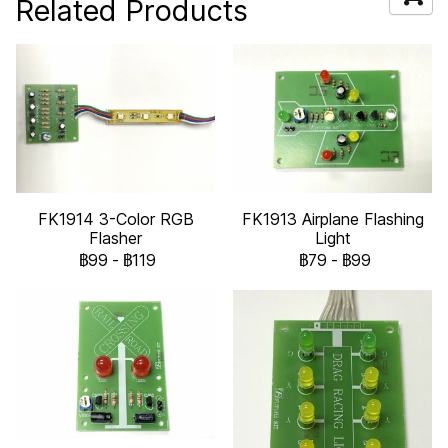
Related Products
FK1914 3-Color RGB
FK1913 Airplane Flashing
Flasher
Light
฿99
-
฿119
฿79
-
฿99