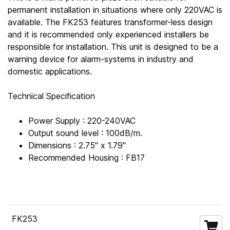
permanent installation in situations where only 220VAC is
available. The FK253 features transformer-less design
and it is recommended only experienced installers be
responsible for installation. This unit is designed to be a
warning device for alarm-systems in industry and
domestic applications.
Technical Specification
Power Supply : 220-240VAC
Output sound level : 100dB/m.
Dimensions : 2.75" x 1.79"
Recommended Housing : FB17
FK253