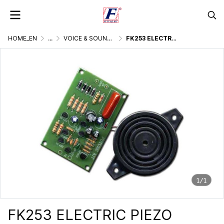
HOME_EN
...
VOICE & SOUND GENERATOR
FK253 ELECTRIC PIEZO SIREN 230VAC
1/1
FK253 ELECTRIC PIEZO