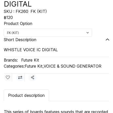
DIGITAL
SKU : FK260
FK (KIT)
฿120
Product Option
FK (KIT)
Short Description
WHISTLE VOICE IC DIGITAL
Brands:
Future Kit
Categories:
Future Kit
,
VOICE & SOUND GENERATOR
Share
Product description
This series of boards features sounds that are recorded