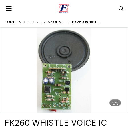
HOME_EN
...
VOICE & SOUND GENERATOR
FK260 WHISTLE VOICE IC DIGITAL
1/1
FK260 WHISTLE VOICE IC