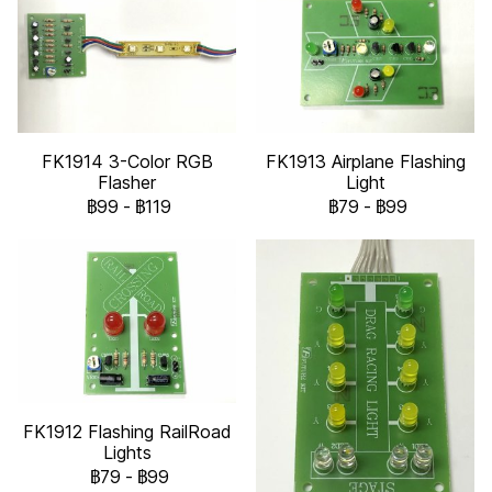
FK1914 3-Color RGB
FK1913 Airplane Flashing
Flasher
Light
฿99
-
฿119
฿79
-
฿99
FK1912 Flashing RailRoad
Lights
฿79
-
฿99