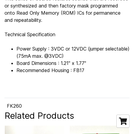
or synthesized and then factory mask programmed
onto Read Only Memory (ROM) ICs for permanence
and repeatability.
Technical Specification
Power Supply : 3VDC or 12VDC (jumper selectable)
(75mA max. @3VDC)
Board Dimensions : 1.21" x 1.77"
Recommended Housing : FB17
FK260
Related Products