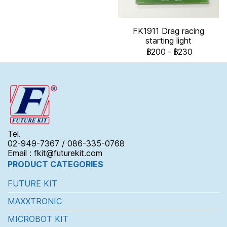
FK1911 Drag racing
starting light
฿200
-
฿230
Tel.
02-949-7367 / 086-335-0768
Email : fkit@futurekit.com
PRODUCT CATEGORIES
FUTURE KIT
MAXXTRONIC
MICROBOT KIT