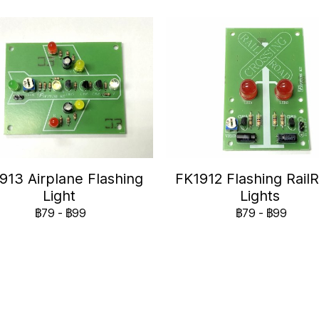
913 Airplane Flashing
FK1912 Flashing Rail
Light
Lights
฿79
-
฿99
฿79
-
฿99