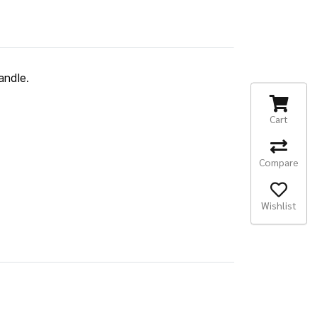
andle.
Cart
Compare
Wishlist