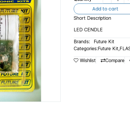
Add to cart
Short Description
LED CENDLE
Brands:
Future Kit
Categories:
Future Kit
,
FLA
Wishlist
Compare