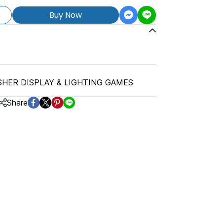
Buy Now
SHER DISPLAY & LIGHTING GAMES
Share