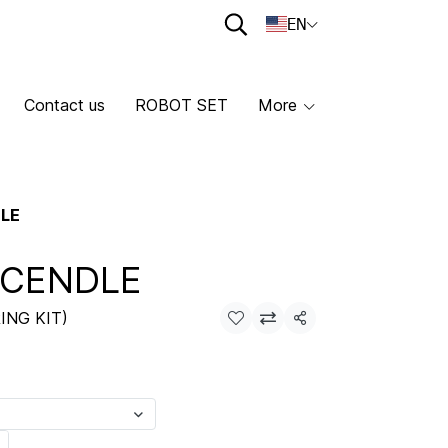
EN
Contact us
ROBOT SET
More
DLE
 CENDLE
ING KIT)
Share