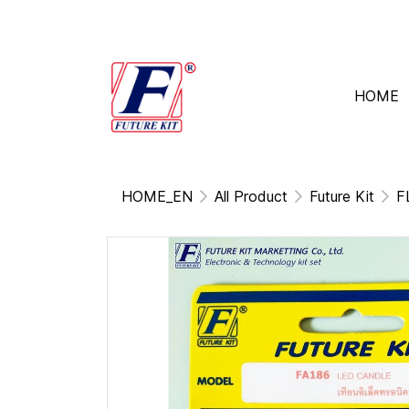
HOME
HOME_EN
All Product
Future Kit
F