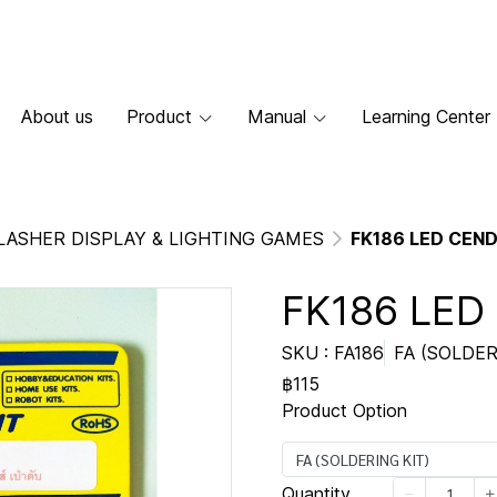
About us
Product
Manual
Learning Center
LASHER DISPLAY & LIGHTING GAMES
FK186 LED CEN
FK186 LED
SKU : FA186
FA (SOLDER
฿115
Product Option
FA (SOLDERING KIT)
Quantity