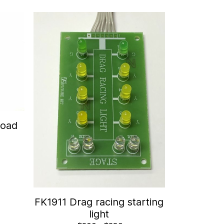
Road
FK1911 Drag racing starting
light