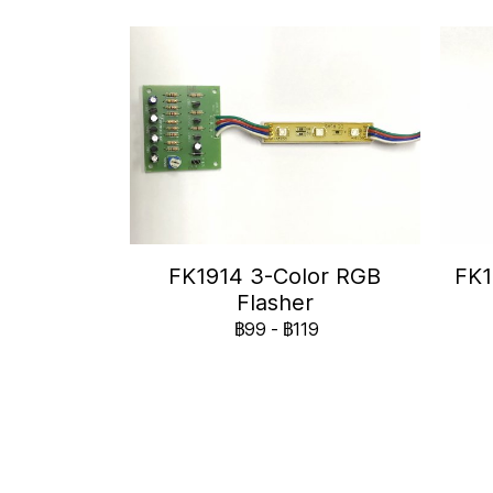
FK1914 3-Color RGB
FK1
Flasher
฿99
-
฿119