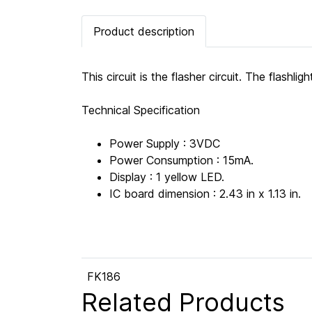
Product description
This circuit is the flasher circuit. The flashl
Technical Specification
Power Supply : 3VDC
Power Consumption : 15mA.
Display : 1 yellow LED.
IC board dimension : 2.43 in x 1.13 in.
FK186
Related Products