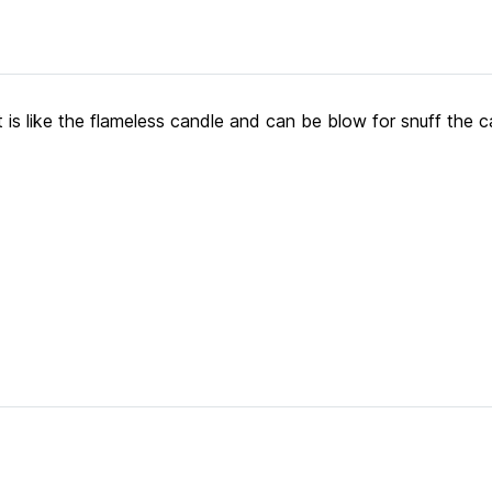
ight is like the flameless candle and can be blow for snuff the c