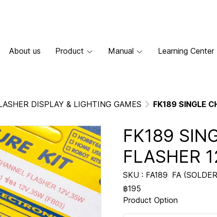
About us
Product
Manual
Learning Center
LASHER DISPLAY & LIGHTING GAMES
FK189 SINGLE 
FK189 SIN
FLASHER 1
SKU : FA189
FA (SOLDER
฿195
Product Option