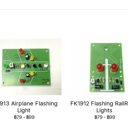
913 Airplane Flashing
FK1912 Flashing Rail
Light
Lights
฿79
-
฿99
฿79
-
฿99