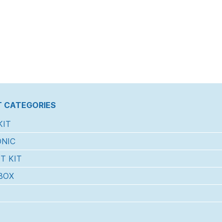
 CATEGORIES
KIT
NIC
T KIT
BOX