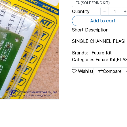
FA (SOLDERING KIT)
Quantity
Add to cart
Short Description
SINGLE CHANNEL FLASH
Brands:
Future Kit
Categories:
Future Kit
,
FLA
Wishlist
Compare