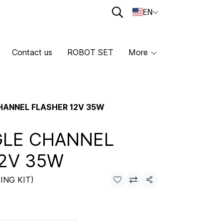
EN
Contact us
ROBOT SET
More
CHANNEL FLASHER 12V 35W
GLE CHANNEL
2V 35W
ING KIT)
Share