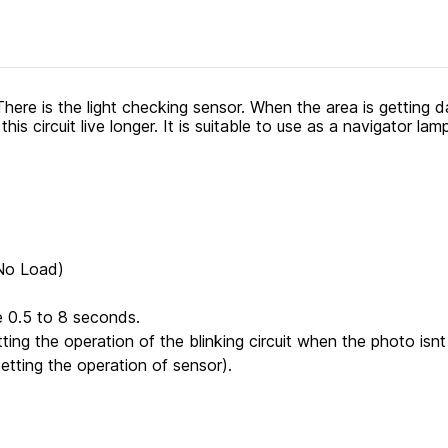
ere is the light checking sensor. When the area is getting da
is circuit live longer. It is suitable to use as a navigator lam
(No Load)
e 0.5 to 8 seconds.
tting the operation of the blinking circuit when the photo isnt r
setting the operation of sensor).
.