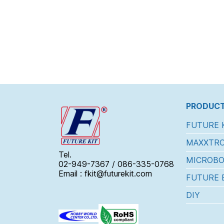
PRODUCT
FUTURE 
MAXXTRO
Tel.
MICROBO
02-949-7367 / 086-335-0768
Email : fkit@futurekit.com
FUTURE 
DIY