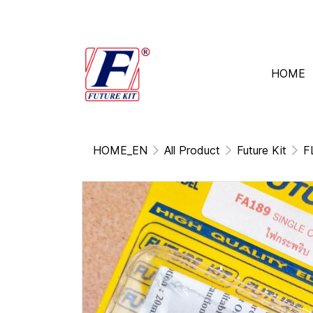
HOME
HOME_EN
All Product
Future Kit
F