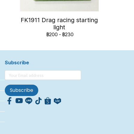
FK1911 Drag racing starting
light
฿200
-
฿230
Subscribe
Subscribe