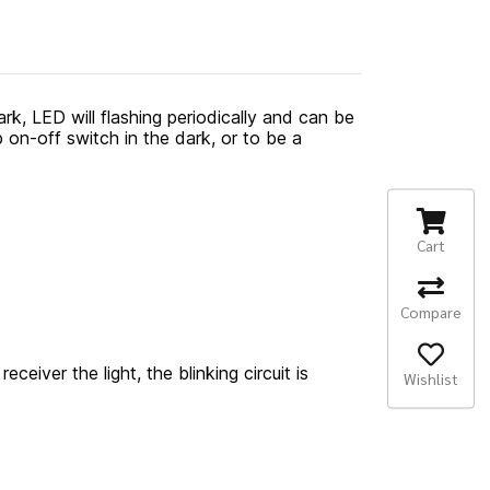
rk, LED will flashing periodically and can be
p on-off switch in the dark, or to be a
Cart
Compare
eceiver the light, the blinking circuit is
Wishlist