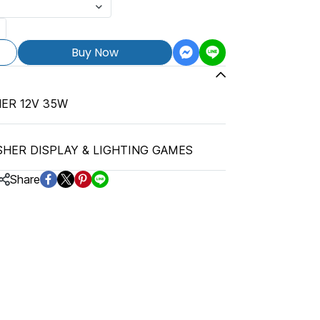
Buy Now
ER 12V 35W
SHER DISPLAY & LIGHTING GAMES
Share