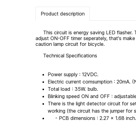
Product description
This circuit is energy saving LED flasher. Th
adjust ON-OFF timer seperately, that's make th
caution lamp circuit for bicycle.
Technical Specifications
Power supply : 12VDC.
Electric current comsumption : 20mA. 
Total load : 35W. bulb.
Blinking speed ON and OFF : adjustabl
There is the light detector circuit for se
working (the circuit has the jumper for 
- PCB dimensions : 2.27 x 1.68 inch