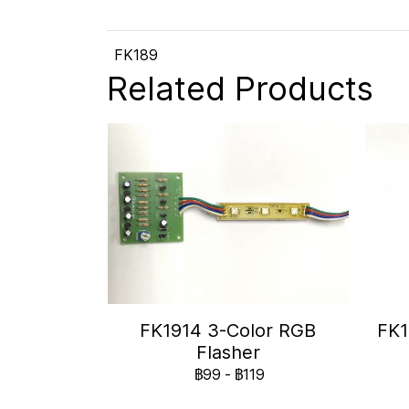
FK189
Related Products
FK1914 3-Color RGB
FK1
Flasher
฿99
-
฿119