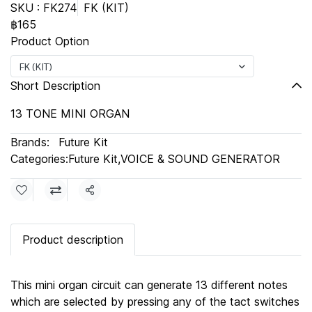
SKU : FK274
FK (KIT)
฿165
Product Option
FK (KIT)
Short Description
13 TONE MINI ORGAN
Brands:
Future Kit
Categories:
Future Kit
,
VOICE & SOUND GENERATOR
Share
Product description
This mini organ circuit can generate 13 different notes
which are selected by pressing any of the tact switches