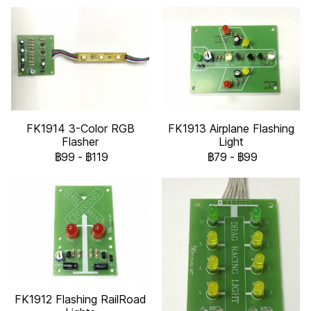
FK1914 3-Color RGB
FK1913 Airplane Flashing
Flasher
Light
฿99
-
฿119
฿79
-
฿99
FK1912 Flashing RailRoad