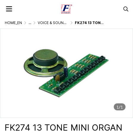
HOME_EN
...
VOICE & SOUND GENERATOR
FK274 13 TONE MINI ORGAN
1/1
FK274 13 TONE MINI ORGAN