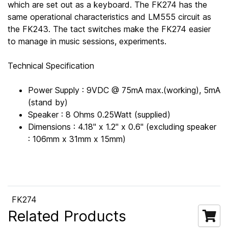
which are set out as a keyboard. The FK274 has the
same operational characteristics and LM555 circuit as
the FK243. The tact switches make the FK274 easier
to manage in music sessions, experiments.
Technical Specification
Power Supply : 9VDC @ 75mA max.(working), 5mA
(stand by)
Speaker : 8 Ohms 0.25Watt (supplied)
Dimensions : 4.18" x 1.2" x 0.6" (excluding speaker
: 106mm x 31mm x 15mm)
FK274
Related Products