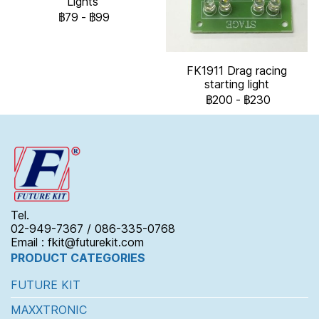
Lights
฿79
-
฿99
FK1911 Drag racing
starting light
฿200
-
฿230
Tel.
02-949-7367 / 086-335-0768
Email : fkit@futurekit.com
PRODUCT CATEGORIES
FUTURE KIT
MAXXTRONIC