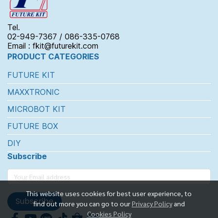
Tel.
02-949-7367 / 086-335-0768
Email : fkit@futurekit.com
PRODUCT CATEGORIES
FUTURE KIT
MAXXTRONIC
MICROBOT KIT
FUTURE BOX
DIY
Subscribe
This website uses cookies for best user experience, to
Subscribe
find out more you can go to our
Privacy Policy
and
Cookies Policy