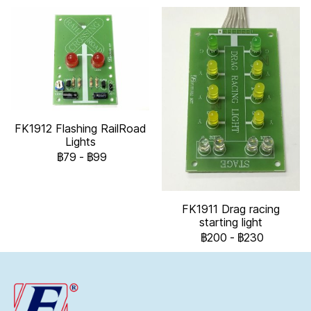
FK1912 Flashing RailRoad
Lights
฿79
-
฿99
FK1911 Drag racing
starting light
฿200
-
฿230