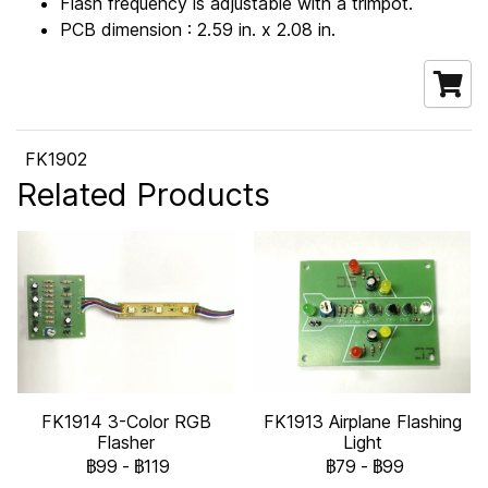
Flash frequency is adjustable with a trimpot.
PCB dimension : 2.59 in. x 2.08 in.
FK1902
Related Products
FK1914 3-Color RGB
FK1913 Airplane Flashing
Flasher
Light
฿99
-
฿119
฿79
-
฿99