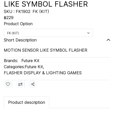
LIKE SYMBOL FLASHER
SKU : FK1902
FK (KIT)
฿229
Product Option
FK (KIT)
Short Description
MOTION SENSOR LIKE SYMBOL FLASHER
Brands:
Future Kit
Categories:
Future Kit
,
FLASHER DISPLAY & LIGHTING GAMES
Share
Product description