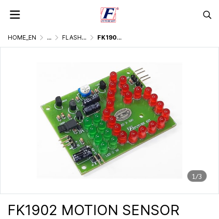
HOME_EN
...
FLASHER DISPLAY & LIGHTING GAMES
FK1902 MOTION SENSOR LIKE SYMBOL FLASHER
1/3
FK1902 MOTION SENSOR