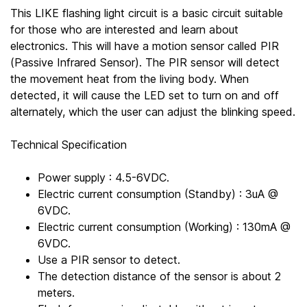
This LIKE flashing light circuit is a basic circuit suitable
for those who are interested and learn about
electronics. This will have a motion sensor called PIR
(Passive Infrared Sensor). The PIR sensor will detect
the movement heat from the living body. When
detected, it will cause the LED set to turn on and off
alternately, which the user can adjust the blinking speed.
Technical Specification
Power supply : 4.5-6VDC.
Electric current consumption (Standby) : 3uA @
6VDC.
Electric current consumption (Working) : 130mA @
6VDC.
Use a PIR sensor to detect.
The detection distance of the sensor is about 2
meters.