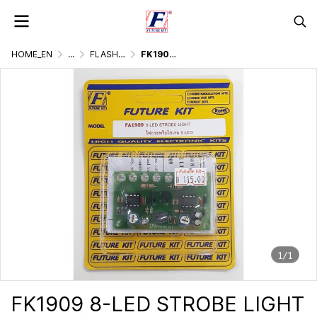
HOME_EN
...
FLASHER DISPLAY & LIGHTING GAMES
FK1909 8-LED STROBE LIGHT
1/1
FK1909 8-LED STROBE LIGHT