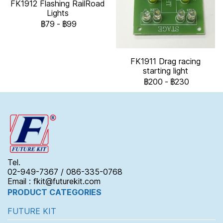
FK1912 Flashing RailRoad
Lights
฿79
-
฿99
FK1911 Drag racing
starting light
฿200
-
฿230
Tel.
02-949-7367 / 086-335-0768
Email : fkit@futurekit.com
PRODUCT CATEGORIES
FUTURE KIT