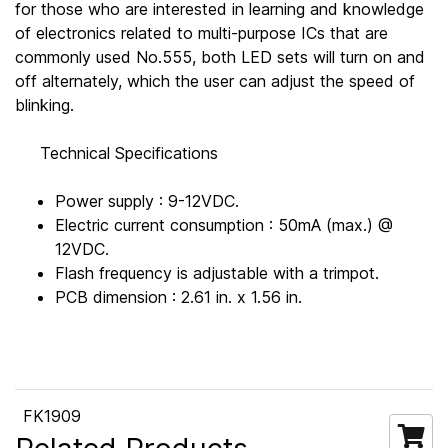
for those who are interested in learning and knowledge
of electronics related to multi-purpose ICs that are
commonly used No.555, both LED sets will turn on and
off alternately, which the user can adjust the speed of
blinking.
Technical Specifications
Power supply : 9-12VDC.
Electric current consumption : 50mA (max.) @
12VDC.
Flash frequency is adjustable with a trimpot.
PCB dimension : 2.61 in. x 1.56 in.
FK1909