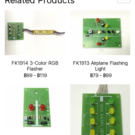
Related Products
FK1914 3-Color RGB
FK1913 Airplane Flashing
Flasher
Light
฿99
-
฿119
฿79
-
฿99