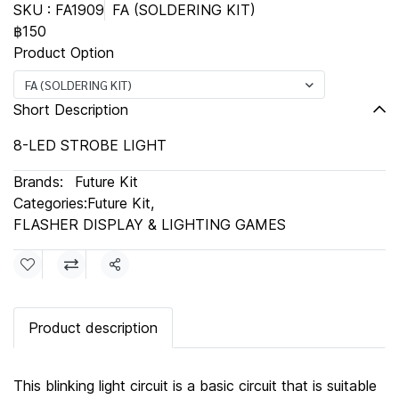
SKU : FA1909
FA (SOLDERING KIT)
฿150
Product Option
FA (SOLDERING KIT)
Short Description
8-LED STROBE LIGHT
Brands:
Future Kit
Categories:
Future Kit
,
FLASHER DISPLAY & LIGHTING GAMES
Share
Product description
This blinking light circuit is a basic circuit that is suitable