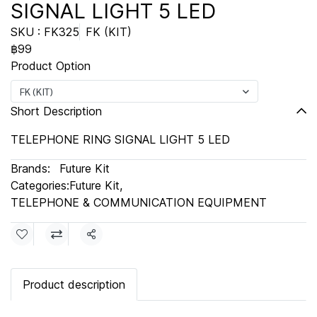
SIGNAL LIGHT 5 LED
SKU : FK325
FK (KIT)
฿99
Product Option
FK (KIT)
Short Description
TELEPHONE RING SIGNAL LIGHT 5 LED
Brands:
Future Kit
Categories:
Future Kit
,
TELEPHONE & COMMUNICATION EQUIPMENT
Share
Product description