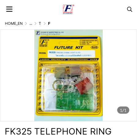
HOME_EN
...
TELEPHONE & COMMUNICATION EQUIPMENT
FK325 TELEPHONE RING SIGNAL LIGHT 5 LED
1/1
FK325 TELEPHONE RING