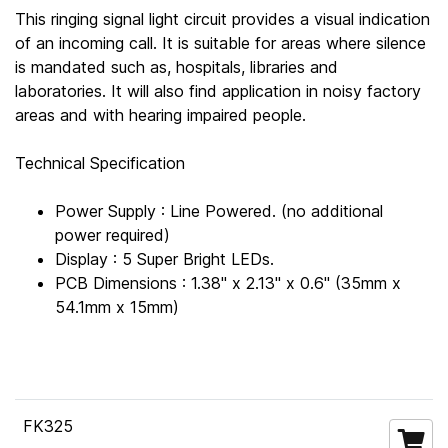
This ringing signal light circuit provides a visual indication
of an incoming call. It is suitable for areas where silence
is mandated such as, hospitals, libraries and
laboratories. It will also find application in noisy factory
areas and with hearing impaired people.
Technical Specification
Power Supply : Line Powered. (no additional
power required)
Display : 5 Super Bright LEDs.
PCB Dimensions : 1.38" x 2.13" x 0.6" (35mm x
54.1mm x 15mm)
FK325