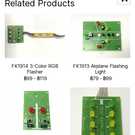
Related Products
FK1914 3-Color RGB
FK1913 Airplane Flashing
Flasher
Light
฿99
-
฿119
฿79
-
฿99