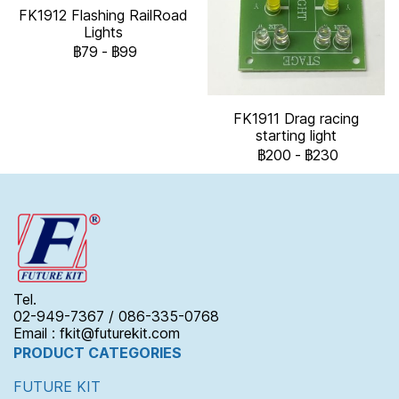
FK1912 Flashing RailRoad
Lights
฿79
-
฿99
FK1911 Drag racing
starting light
฿200
-
฿230
Tel.
02-949-7367 / 086-335-0768
Email : fkit@futurekit.com
PRODUCT CATEGORIES
FUTURE KIT