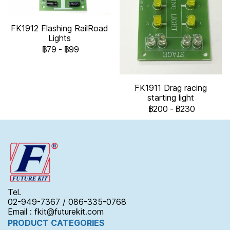
FK1912 Flashing RailRoad
Lights
฿79
-
฿99
FK1911 Drag racing
starting light
฿200
-
฿230
Tel.
02-949-7367 / 086-335-0768
Email : fkit@futurekit.com
PRODUCT CATEGORIES