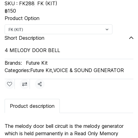
SKU : FK288
FK (KIT)
฿150
Product Option
FK (KIT)
Short Description
4 MELODY DOOR BELL
Brands:
Future Kit
Categories:
Future Kit
,
VOICE & SOUND GENERATOR
Share
Product description
The melody door bell circuit is the melody generator
which is held permanently in a Read Only Memory