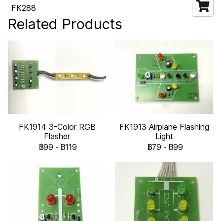
FK288
Related Products
FK1914 3-Color RGB
FK1913 Airplane Flashing
Flasher
Light
฿99
-
฿119
฿79
-
฿99