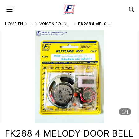
HOME_EN
...
VOICE & SOUND GENERATOR
FK288 4 MELODY DOOR BELL
1/1
FK288 4 MELODY DOOR BELL