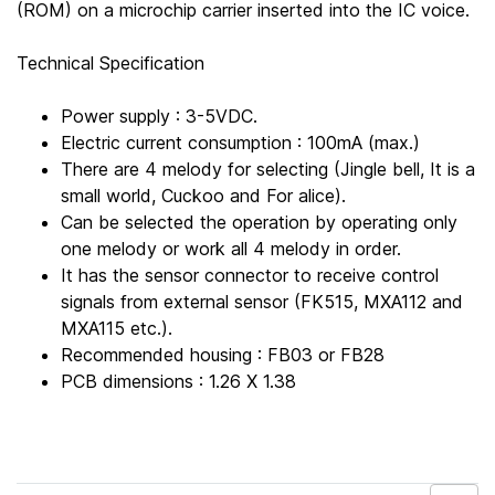
(ROM) on a microchip carrier inserted into the IC voice.
Technical Specification
Power supply : 3-5VDC.
Electric current consumption : 100mA (max.)
There are 4 melody for selecting (Jingle bell, It is a
small world, Cuckoo and For alice).
Can be selected the operation by operating only
one melody or work all 4 melody in order.
It has the sensor connector to receive control
signals from external sensor (FK515, MXA112 and
MXA115 etc.).
Recommended housing : FB03 or FB28
PCB dimensions : 1.26 X 1.38