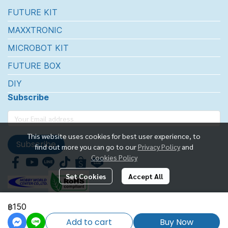
FUTURE KIT
MAXXTRONIC
MICROBOT KIT
FUTURE BOX
DIY
Subscribe
This website uses cookies for best user experience, to
Subscribe
find out more you can go to our
Privacy Policy
and
Cookies Policy
Set Cookies
Accept All
฿150
FUTUREKIT MARKETTING CO.,LTD.
Add to cart
Buy Now