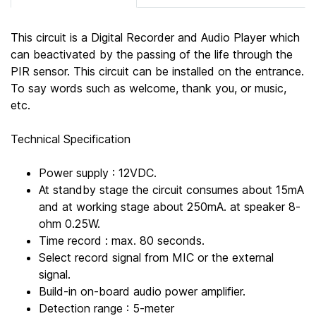
This circuit is a Digital Recorder and Audio Player which
can beactivated by the passing of the life through the
PIR sensor. This circuit can be installed on the entrance.
To say words such as welcome, thank you, or music,
etc.
Technical Specification
Power supply : 12VDC.
At standby stage the circuit consumes about 15mA
and at working stage about 250mA. at speaker 8-
ohm 0.25W.
Time record : max. 80 seconds.
Select record signal from MIC or the external
signal.
Build-in on-board audio power amplifier.
Detection range : 5-meter