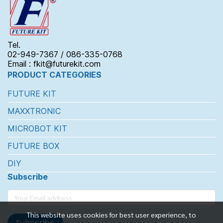
Tel.
02-949-7367 / 086-335-0768
Email : fkit@futurekit.com
PRODUCT CATEGORIES
FUTURE KIT
MAXXTRONIC
MICROBOT KIT
FUTURE BOX
DIY
Subscribe
This website uses cookies for best user experience, to
Subscribe