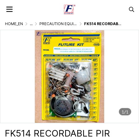
HOME_EN
...
PRECAUTION EQUIPMENT
FK514 RECORDABLE PIR MOTION SENSOR WITH AMPLIFIER
1/1
FK514 RECORDABLE PIR