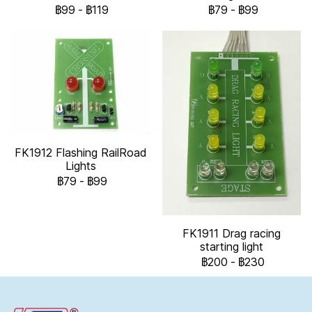
฿99
-
฿119
฿79
-
฿99
FK1912 Flashing RailRoad
Lights
฿79
-
฿99
FK1911 Drag racing
starting light
฿200
-
฿230