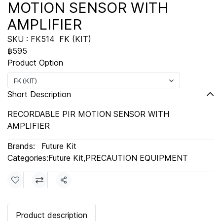
MOTION SENSOR WITH
AMPLIFIER
SKU : FK514
FK (KIT)
฿595
Product Option
FK (KIT)
Short Description
RECORDABLE PIR MOTION SENSOR WITH
AMPLIFIER
Brands:
Future Kit
Categories:
Future Kit
,
PRECAUTION EQUIPMENT
Share
Product description