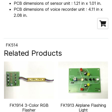
PCB dimensions of sensor unit : 1.21 in x 1.01 in.
PCB dimensions of voice recorder unit : 4.11 in x
2.08 in.
FK514
Related Products
FK1914 3-Color RGB
FK1913 Airplane Flashing
Flasher
Light