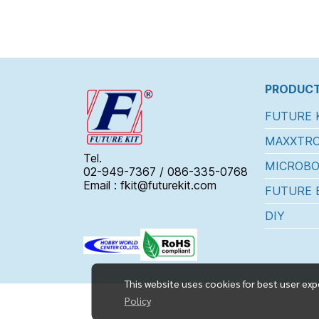
PRODUCT
FUTURE 
MAXXTRO
Tel.
MICROBO
02-949-7367 / 086-335-0768
Email : fkit@futurekit.com
FUTURE 
DIY
This website uses cookies for best user exp
Policy