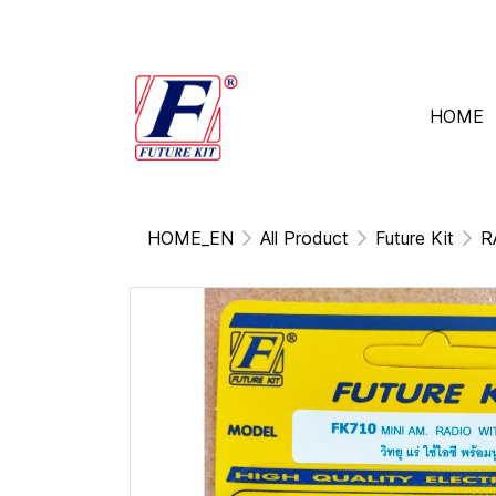
HOME
HOME_EN
All Product
Future Kit
R