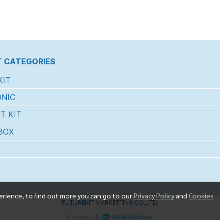
 CATEGORIES
KIT
NIC
T KIT
BOX
erience, to find out more you can go to our
Privacy Policy
and
Cookies
FUTUREKIT MARKETTING CO.,LTD.
Powered By
MakeWebEasy