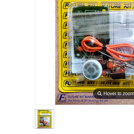
⚲
Hover to zoo