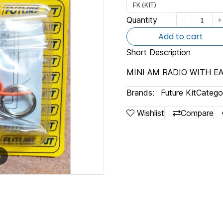
FK (KIT)
Quantity
Add to cart
Short Description
MINI AM RADIO WITH 
Brands:
Future Kit
Categor
Wishlist
Compare
m