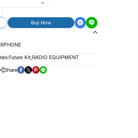
Buy Now
EARPHONE
ies:
Future Kit
,
RADIO EQUIPMENT
Share