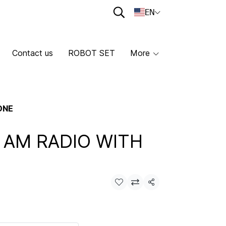
EN
Contact us
ROBOT SET
More
ONE
I AM RADIO WITH
Share