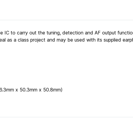
gle IC to carry out the tuning, detection and AF output functi
eal as a class project and may be used with its supplied earp
 (66.3mm x 50.3mm x 50.8mm)