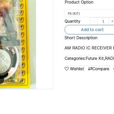
Product Option
FK (KIT)
Quantity
Add to cart
Short Description
AM RADIO IC RECEIVER
Categories:
Future Kit
,
RAD
Wishlist
Compare
m