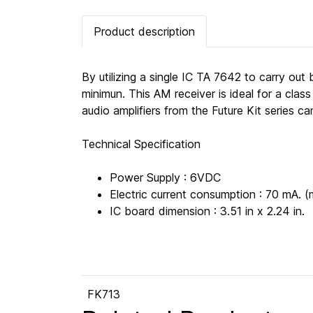
Product description
By utilizing a single IC TA 7642 to carry out
minimun. This AM receiver is ideal for a cla
audio amplifiers from the Future Kit series c
Technical Specification
Power Supply : 6VDC
Electric current consumption : 70 mA. (
IC board dimension : 3.51 in x 2.24 in.
FK713