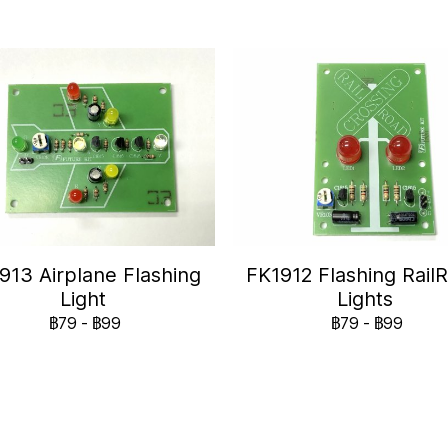
913 Airplane Flashing
FK1912 Flashing Rail
Light
Lights
฿79
-
฿99
฿79
-
฿99