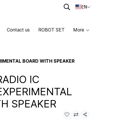
EN
Contact us
ROBOT SET
More
ERIMENTAL BOARD WITH SPEAKER
RADIO IC
EXPERIMENTAL
TH SPEAKER
Share