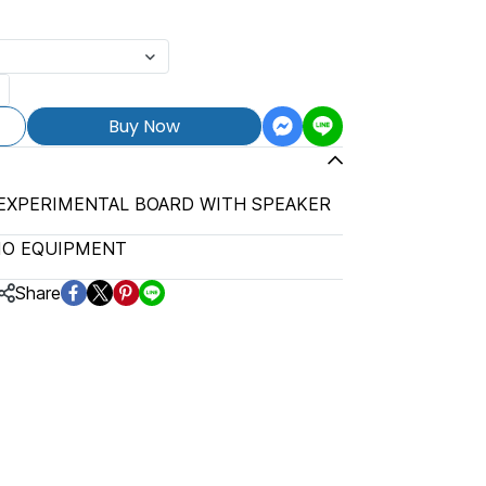
Buy Now
 EXPERIMENTAL BOARD WITH SPEAKER
IO EQUIPMENT
Share