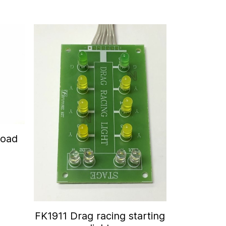
Road
FK1911 Drag racing starting