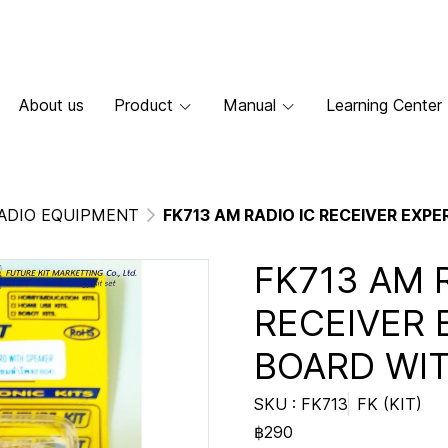
About us
Product
Manual
Learning Center
ADIO EQUIPMENT
FK713 AM RADIO IC RECEIVER EXP
FK713 AM 
RECEIVER 
BOARD WI
SKU : FK713
FK (KIT)
฿290