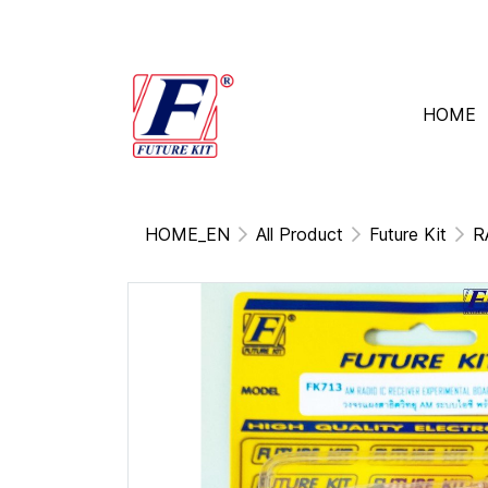
HOME
HOME_EN
All Product
Future Kit
R