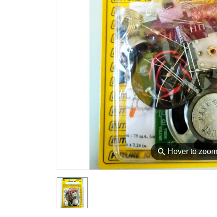
⚲
Hover to zoo