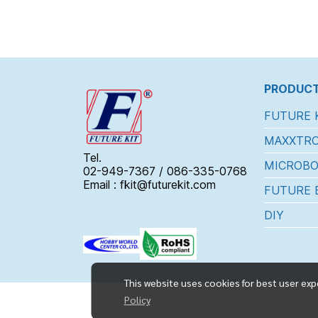
PRODUCT
FUTURE 
MAXXTRO
Tel.
MICROBO
02-949-7367 / 086-335-0768
Email : fkit@futurekit.com
FUTURE 
DIY
This website uses cookies for best user exp
Policy