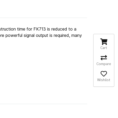
struction time for FK713 is reduced to a
re powerful signal output is required, many
Cart
Compare
Wishlist