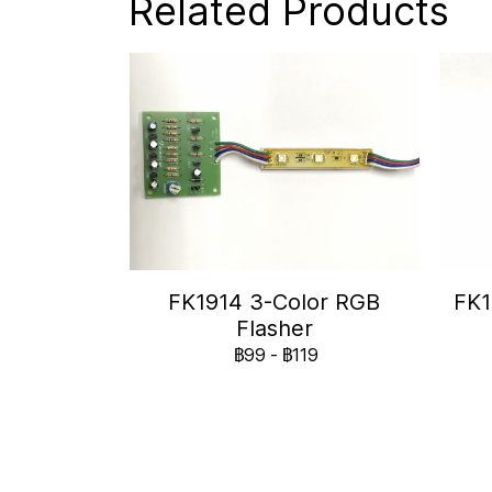
Related Products
FK1914 3-Color RGB
FK1
Flasher
฿99
-
฿119