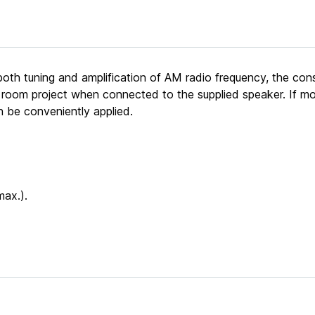
 both tuning and amplification of AM radio frequency, the con
ss room project when connected to the supplied speaker. If mo
an be conveniently applied.
max.).