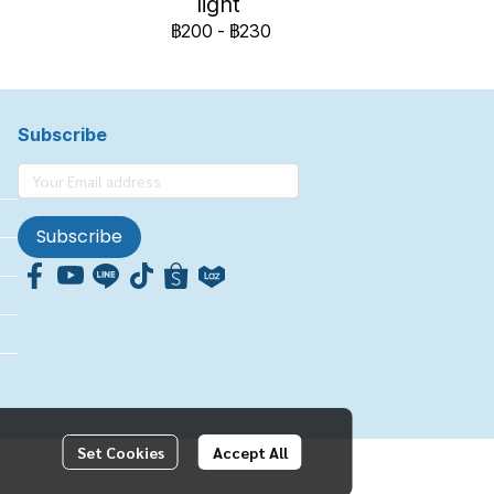
light
฿200
-
฿230
Subscribe
Subscribe
Set Cookies
Accept All