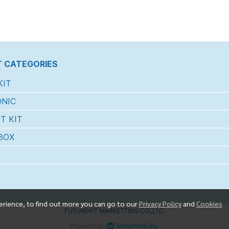
 CATEGORIES
KIT
NIC
T KIT
BOX
erience, to find out more you can go to our
Privacy Policy
and
Cookies
FUTUREKIT MARKETTING CO.,LTD.
Powered By
MakeWebEasy