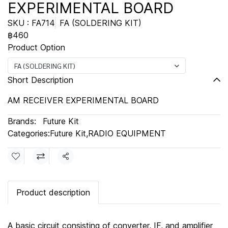
EXPERIMENTAL BOARD
SKU : FA714
FA (SOLDERING KIT)
฿460
Product Option
FA (SOLDERING KIT)
Short Description
AM RECEIVER EXPERIMENTAL BOARD
Brands:
Future Kit
Categories:
Future Kit
,
RADIO EQUIPMENT
Share
Product description
A basic circuit consisting of converter, IF, and amplifier