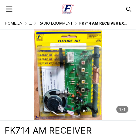
HOME_EN
...
RADIO EQUIPMENT
FK714 AM RECEIVER EXPERIMENTAL BOARD
1/1
FK714 AM RECEIVER