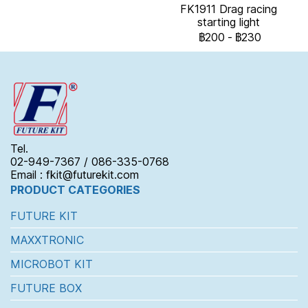
FK1911 Drag racing
starting light
฿200
-
฿230
Tel.
02-949-7367 / 086-335-0768
Email : fkit@futurekit.com
PRODUCT CATEGORIES
FUTURE KIT
MAXXTRONIC
MICROBOT KIT
FUTURE BOX