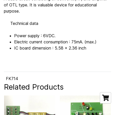
of OTL type. It is valuable device for educational
purpose.
Technical data
Power supply : 6VDC.
Electric current consumption : 75mA. (max.)
IC board dimension : 5.58 x 2.36 inch
FK714
Related Products