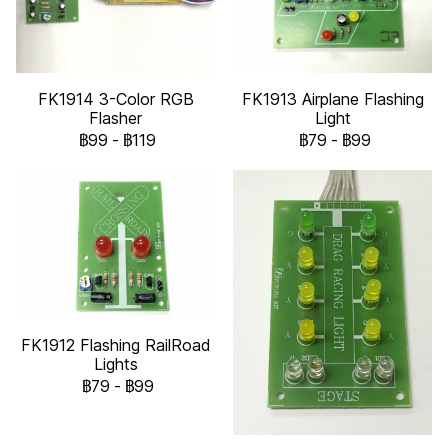
FK1914 3-Color RGB
FK1913 Airplane Flashing
Flasher
Light
฿99
-
฿119
฿79
-
฿99
FK1912 Flashing RailRoad
Lights
฿79
-
฿99