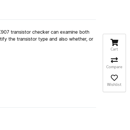
 FK907 transistor checker can examine both
ify the transistor type and also whether, or
Cart
Compare
Wishlist