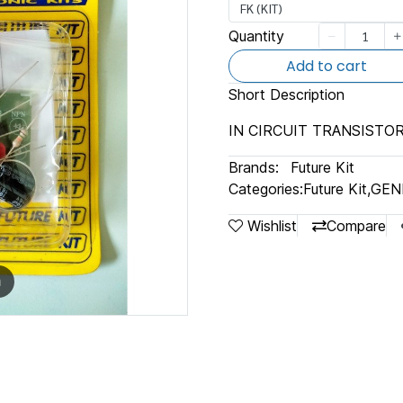
FK (KIT)
Quantity
Add to cart
Short Description
IN CIRCUIT TRANSISTO
Brands:
Future Kit
Categories:
Future Kit
,
GEN
Wishlist
Compare
m