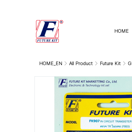
HOME
HOME_EN
All Product
Future Kit
G