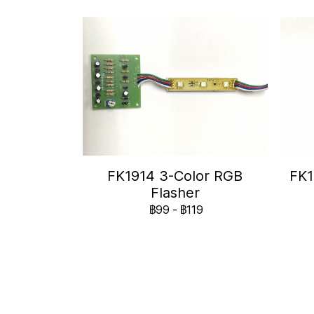
FK1914 3-Color RGB
FK1
Flasher
฿99
-
฿119