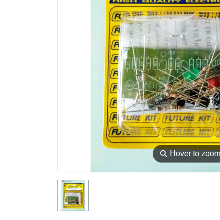
⚲
Hover to zoo