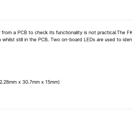
 from a PCB to check its functionality is not practical.The
whilst still in the PCB. Two on-board LEDs are used to ident
 (62.28mm x 30.7mm x 15mm)