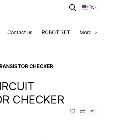
EN
Contact us
ROBOT SET
More
 TRANSISTOR CHECKER
IRCUIT
OR CHECKER
Share