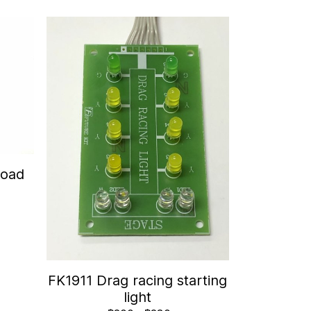
Road
FK1911 Drag racing starting
light