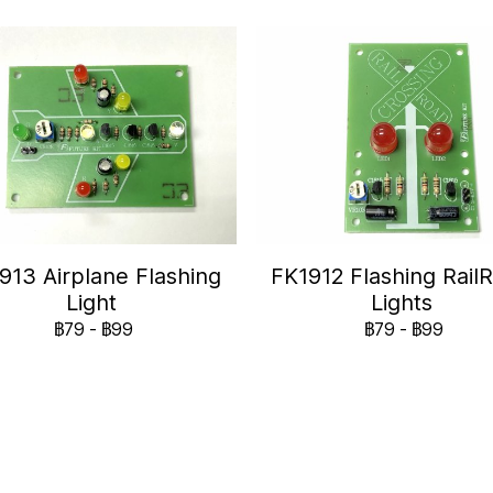
913 Airplane Flashing
FK1912 Flashing Rail
Light
Lights
฿79
-
฿99
฿79
-
฿99