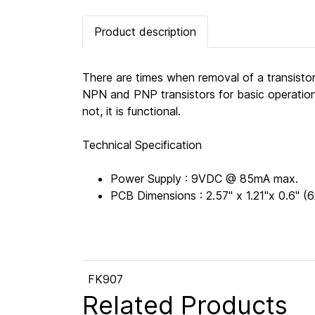
Product description
There are times when removal of a transistor
NPN and PNP transistors for basic operation 
not, it is functional.
Technical Specification
Power Supply : 9VDC @ 85mA max.
PCB Dimensions : 2.57" x 1.21"x 0.6"
FK907
Related Products