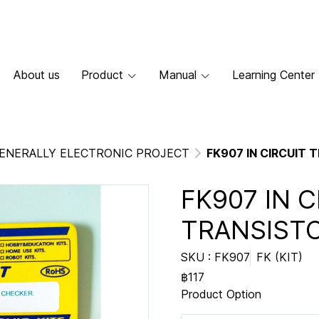
About us
Product
Manual
Learning Center
ENERALLY ELECTRONIC PROJECT
FK907 IN CIRCUIT
FK907 IN C
TRANSIST
SKU : FK907
FK (KIT)
฿117
Product Option