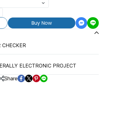
Buy Now
R CHECKER
ERALLY ELECTRONIC PROJECT
Share