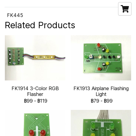
FK445
Related Products
FK1914 3-Color RGB
FK1913 Airplane Flashing
Flasher
Light
฿99
-
฿119
฿79
-
฿99