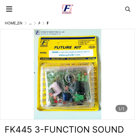
HOME_EN
...
AC. CONTROLLER BY LIGHT, DOUND, REMOTE
FK445 3-FUNCTION SOUND ACTIVATED SWITCH
1/1
FK445 3-FUNCTION SOUND