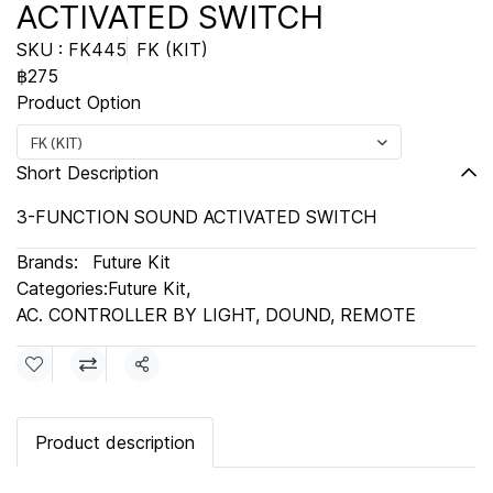
ACTIVATED SWITCH
SKU : FK445
FK (KIT)
฿275
Product Option
FK (KIT)
Short Description
3-FUNCTION SOUND ACTIVATED SWITCH
Brands:
Future Kit
Categories:
Future Kit
,
AC. CONTROLLER BY LIGHT, DOUND, REMOTE
Share
Product description