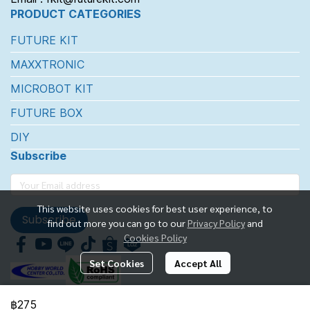
PRODUCT CATEGORIES
FUTURE KIT
MAXXTRONIC
MICROBOT KIT
FUTURE BOX
DIY
Subscribe
This website uses cookies for best user experience, to
Subscribe
find out more you can go to our
Privacy Policy
and
Cookies Policy
Set Cookies
Accept All
฿275