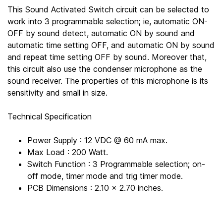
This Sound Activated Switch circuit can be selected to
work into 3 programmable selection; ie, automatic ON-
OFF by sound detect, automatic ON by sound and
automatic time setting OFF, and automatic ON by sound
and repeat time setting OFF by sound. Moreover that,
this circuit also use the condenser microphone as the
sound receiver. The properties of this microphone is its
sensitivity and small in size.
Technical Specification
Power Supply : 12 VDC @ 60 mA max.
Max Load : 200 Watt.
Switch Function : 3 Programmable selection; on-
off mode, timer mode and trig timer mode.
PCB Dimensions : 2.10 x 2.70 inches.