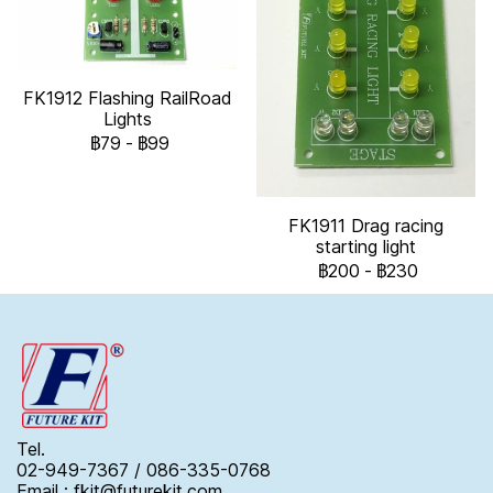
FK1912 Flashing RailRoad
Lights
฿79
-
฿99
FK1911 Drag racing
starting light
฿200
-
฿230
Tel.
02-949-7367 / 086-335-0768
Email : fkit@futurekit.com