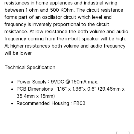
resistances in home appliances and industrial wiring
between 1 ohm and 500 KOhm. The circuit resistance
forms part of an oscillator circuit which level and
frequency is inversely proportional to the circuit
resistance. At low resistance the both volume and audio
frequency coming from the in-built speaker will be high.
At higher resistances both volume and audio frequency
will be lower.
Technical Specification
Power Supply : 9VDC @ 150mA max.
PCB Dimensions : 1.16" x 1.36"x 0.6" (29.46mm x
35.4mm x 15mm)
Recommended Housing : FB03