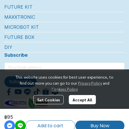
FUTURE KIT
MAXXTRONIC
MICROBOT KIT
FUTURE BOX
DIY
Subscribe
This website uses cookies for best user experience, to
Subscribe
find out more you can go to our
Privacy Policy
and
Cookies Policy
Set Cookies
Accept All
฿95
FUTUREKIT MARKETTING CO.,LTD.
Add to cart
Buy Now