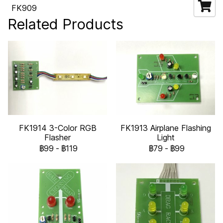
FK909
Related Products
FK1914 3-Color RGB
FK1913 Airplane Flashing
Flasher
Light
฿99
-
฿119
฿79
-
฿99