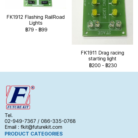
FK1912 Flashing RailRoad
Lights
฿79
-
฿99
FK1911 Drag racing
starting light
฿200
-
฿230
Tel.
02-949-7367 / 086-335-0768
Email : fkit@futurekit.com
PRODUCT CATEGORIES