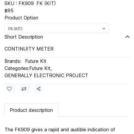
SKU : FK909
FK (KIT)
฿95
Product Option
FK (KIT)
Short Description
CONTINUITY METER
Brands:
Future Kit
Categories:
Future Kit
,
GENERALLY ELECTRONIC PROJECT
Share
Product description
The FK909 gives a rapid and audible indication of