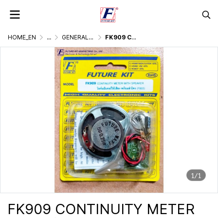
HOME_EN
...
GENERALLY ELECTRONIC PROJECT
FK909 CONTINUITY METER
1/1
FK909 CONTINUITY METER