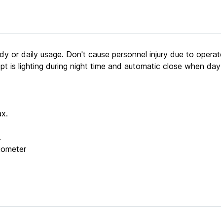
study or daily usage. Don't cause personnel injury due to oper
pt is lighting during night time and automatic close when day
x.
.
tiometer