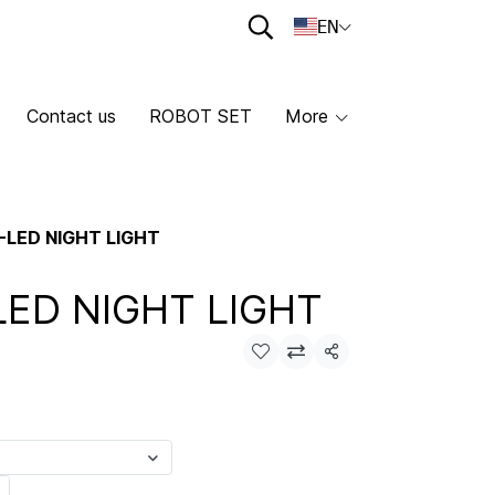
EN
Contact us
ROBOT SET
More
-LED NIGHT LIGHT
LED NIGHT LIGHT
Share