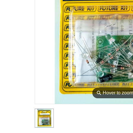
⚲
Hover to zoo