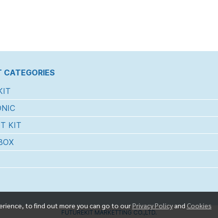
 CATEGORIES
KIT
NIC
T KIT
BOX
erience, to find out more you can go to our
Privacy Policy
and
Cookies
FUTUREKIT MARKETTING CO.,LTD.