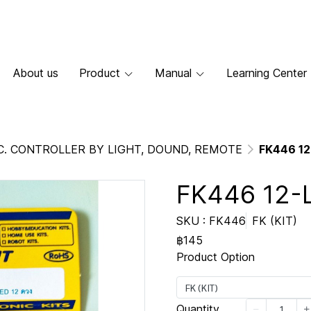
About us
Product
Manual
Learning Center
C. CONTROLLER BY LIGHT, DOUND, REMOTE
FK446 12
FK446 12-
SKU : FK446
FK (KIT)
฿145
Product Option
FK (KIT)
Quantity