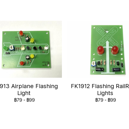
913 Airplane Flashing
FK1912 Flashing Rail
Light
Lights
฿79
-
฿99
฿79
-
฿99