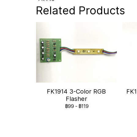
Related Products
FK1914 3-Color RGB
FK1
Flasher
฿99
-
฿119