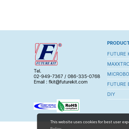
PRODUCT
FUTURE 
MAXXTRO
Tel.
MICROBO
02-949-7367 / 086-335-0768
Email : fkit@futurekit.com
FUTURE 
DIY
This website uses cookies for best user exp
Policy