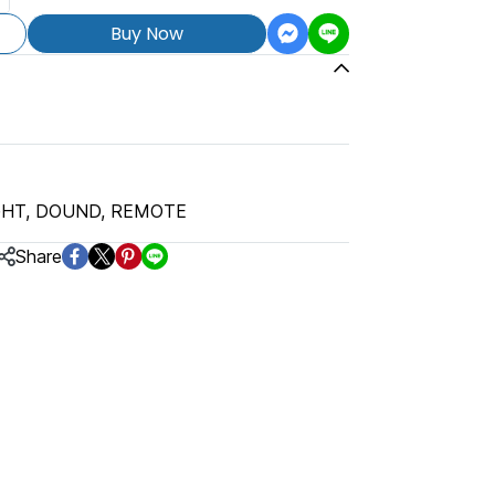
Buy Now
GHT, DOUND, REMOTE
Share