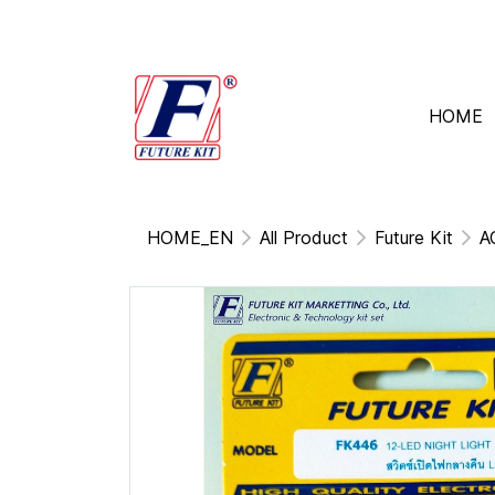
HOME
HOME_EN
All Product
Future Kit
A