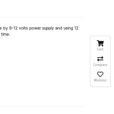
ate by 9-12 volts power supply and using 12
 time.
Cart
Compare
Wishlist