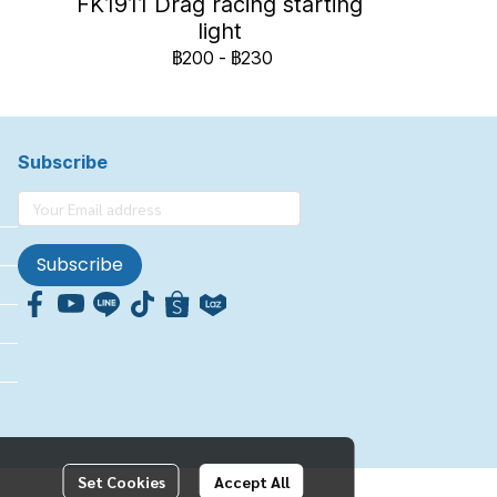
FK1911 Drag racing starting
light
฿200
-
฿230
Subscribe
Subscribe
Set Cookies
Accept All