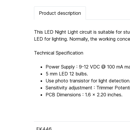
Product description
This LED Night Light circuit is suitable for 
LED for lighting. Normally, the working conce
Technical Specification
Power Supply : 9-12 VDC @ 100 mA ma
5 mm LED 12 bulbs.
Use photo transistor for light detection
Sensitivity adjustment : Trimmer Poten
PCB Dimensions : 1.6 x 2.20 inches.
FK446