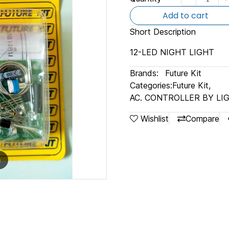
Add to cart
Short Description
12-LED NIGHT LIGHT
Brands:
Future Kit
Categories:
Future Kit
,
AC. CONTROLLER BY LI
Wishlist
Compare
m