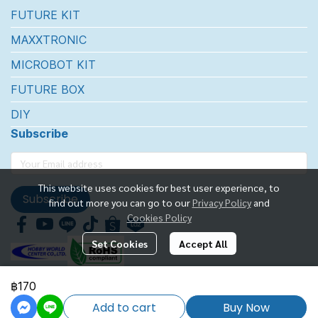
FUTURE KIT
MAXXTRONIC
MICROBOT KIT
FUTURE BOX
DIY
Subscribe
This website uses cookies for best user experience, to
Subscribe
find out more you can go to our
Privacy Policy
and
Cookies Policy
Set Cookies
Accept All
฿170
FUTUREKIT MARKETTING CO.,LTD.
Add to cart
Buy Now