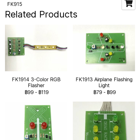
FK915
Related Products
FK1914 3-Color RGB
FK1913 Airplane Flashing
Flasher
Light
฿99
-
฿119
฿79
-
฿99