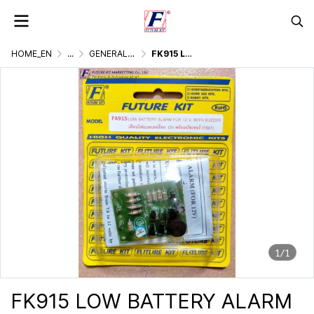
HOME_EN
...
GENERALLY ELECTRONIC PROJECT
FK915 LOW BATTERY ALARM (FOR 12V)
1/1
FK915 LOW BATTERY ALARM