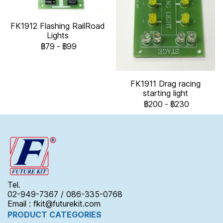
FK1912 Flashing RailRoad
Lights
฿79
-
฿99
FK1911 Drag racing
starting light
฿200
-
฿230
Tel.
02-949-7367 / 086-335-0768
Email : fkit@futurekit.com
PRODUCT CATEGORIES