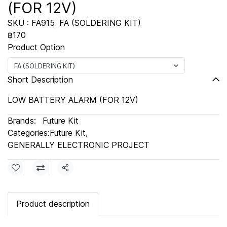
(FOR 12V)
SKU : FA915
FA (SOLDERING KIT)
฿170
Product Option
FA (SOLDERING KIT)
Short Description
LOW BATTERY ALARM (FOR 12V)
Brands:
Future Kit
Categories:
Future Kit
,
GENERALLY ELECTRONIC PROJECT
Share
Product description