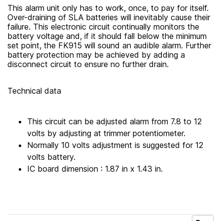
This alarm unit only has to work, once, to pay for itself.
Over-draining of SLA batteries will inevitably cause their
failure. This electronic circuit continually monitors the
battery voltage and, if it should fall below the minimum
set point, the FK915 will sound an audible alarm. Further
battery protection may be achieved by adding a
disconnect circuit to ensure no further drain.
Technical data
This circuit can be adjusted alarm from 7.8 to 12
volts by adjusting at trimmer potentiometer.
Normally 10 volts adjustment is suggested for 12
volts battery.
IC board dimension : 1.87 in x 1.43 in.