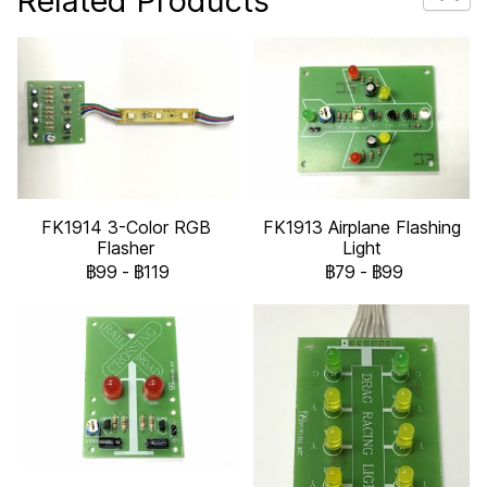
Related Products
FK1914 3-Color RGB
FK1913 Airplane Flashing
Flasher
Light
฿99
-
฿119
฿79
-
฿99