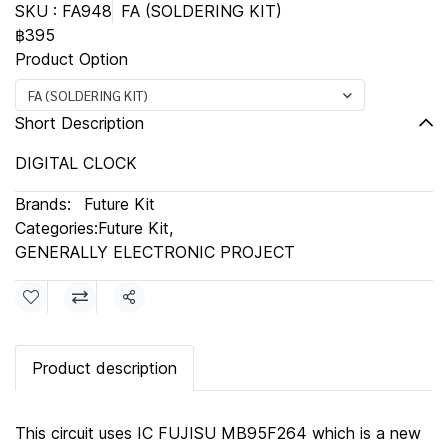
SKU : FA948
FA (SOLDERING KIT)
฿395
Product Option
FA (SOLDERING KIT)
Short Description
DIGITAL CLOCK
Brands:
Future Kit
Categories:
Future Kit
,
GENERALLY ELECTRONIC PROJECT
Share
Product description
This circuit uses IC FUJISU MB95F264 which is a new