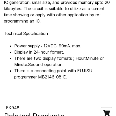
IC generation, small size, and provides memory upto 20
kilobytes. The circuit is suitable to utilize as a current
time showing or apply with other application by re-
programming an IC.
Technical Specification
Power supply : 12VDC. 90mA. max.
Display in 24-hour format.
There are two display formats ; Hour:Minute or
Minute:Second operation.
There is a connecting point with FUJISU
programmer MB2146-08-E.
FK948