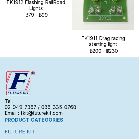
FK1912 Flashing RailRoad
Lights
฿79
-
฿99
FK1911 Drag racing
starting light
฿200
-
฿230
Tel.
02-949-7367 / 086-335-0768
Email : fkit@futurekit.com
PRODUCT CATEGORIES
FUTURE KIT