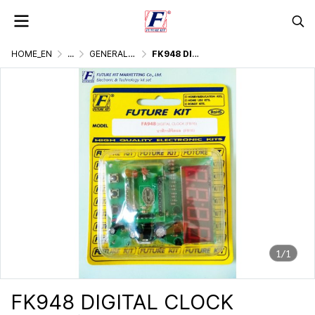
HOME_EN
...
GENERALLY ELECTRONIC PROJECT
FK948 DIGITAL CLOCK
1/1
FK948 DIGITAL CLOCK