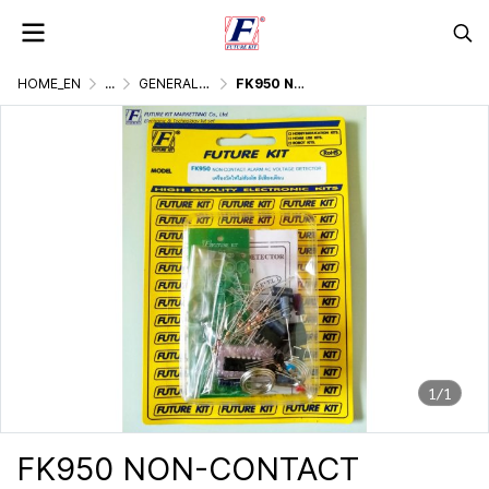
HOME_EN
...
GENERALLY ELECTRONIC PROJECT
FK950 NON-CONTACT ALARM AC VOLTAGE DETECTOR
1/1
FK950 NON-CONTACT