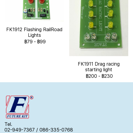
FK1912 Flashing RailRoad
Lights
฿79
-
฿99
FK1911 Drag racing
starting light
฿200
-
฿230
Tel.
02-949-7367 / 086-335-0768