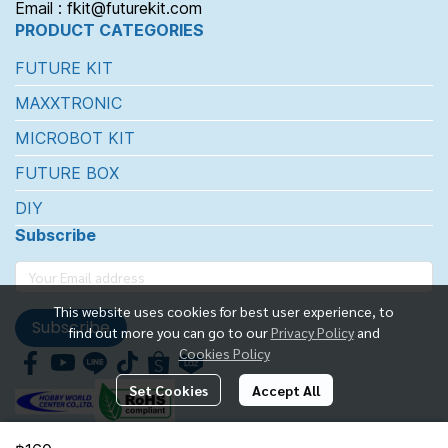
Email : fkit@futurekit.com
PRODUCT CATEGORIES
FUTURE KIT
MAXXTRONIC
MICROBOT KIT
FUTURE BOX
DIY
Subscribe
This website uses cookies for best user experience, to
Subscribe
find out more you can go to our
Privacy Policy
and
Cookies Policy
Set Cookies
Accept All