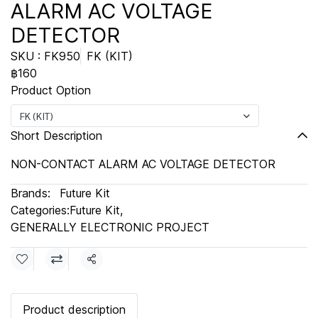
ALARM AC VOLTAGE
DETECTOR
SKU : FK950
FK (KIT)
฿160
Product Option
FK (KIT)
Short Description
NON-CONTACT ALARM AC VOLTAGE DETECTOR
Brands:
Future Kit
Categories:
Future Kit
,
GENERALLY ELECTRONIC PROJECT
Share
Product description