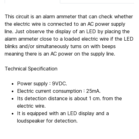
This circuit is an alarm ammeter that can check whether
the electric wire is connected to an AC power supply
line. Just observe the display of an LED by placing the
alarm ammeter close to a loaded electric wire if the LED
blinks and/or simultaneously turns on with beeps
meaning there is an AC power on the supply line.
Technical Specification
Power supply : 9VDC.
Electric current consumption : 25mA.
Its detection distance is about 1 cm. from the
electric wire.
It is equipped with an LED display and a
loudspeaker for detection.