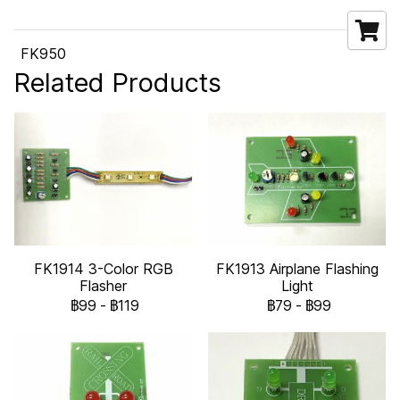
FK950
Related Products
FK1914 3-Color RGB
FK1913 Airplane Flashing
Flasher
Light
฿99
-
฿119
฿79
-
฿99