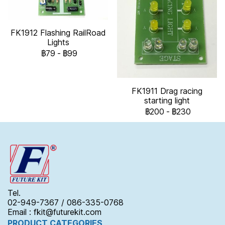
FK1912 Flashing RailRoad
Lights
฿79
-
฿99
FK1911 Drag racing
starting light
฿200
-
฿230
Tel.
02-949-7367 / 086-335-0768
Email : fkit@futurekit.com
PRODUCT CATEGORIES