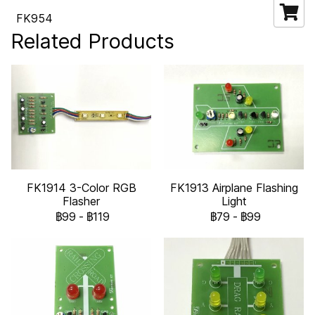
FK954
Related Products
FK1914 3-Color RGB
FK1913 Airplane Flashing
Flasher
Light
฿99
-
฿119
฿79
-
฿99