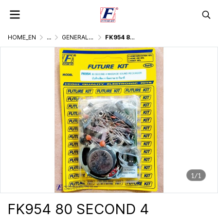
HOME_EN
...
GENERALLY ELECTRONIC PROJECT
FK954 80 SECOND 4 MASSAGE SOUND RECORDER
1/1
FK954 80 SECOND 4