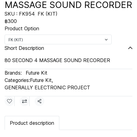
MASSAGE SOUND RECORDER
SKU : FK954
FK (KIT)
฿300
Product Option
FK (KIT)
Short Description
80 SECOND 4 MASSAGE SOUND RECORDER
Brands:
Future Kit
Categories:
Future Kit
,
GENERALLY ELECTRONIC PROJECT
Share
Product description