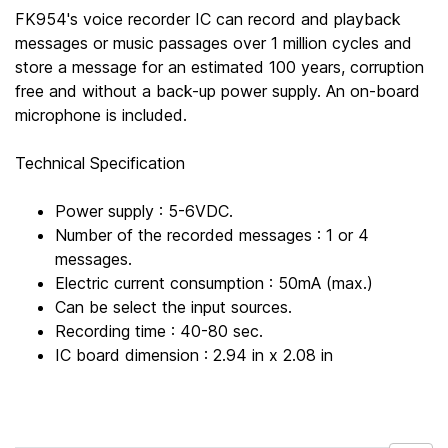
FK954's voice recorder IC can record and playback
messages or music passages over 1 million cycles and
store a message for an estimated 100 years, corruption
free and without a back-up power supply. An on-board
microphone is included.
Technical Specification
Power supply : 5-6VDC.
Number of the recorded messages : 1 or 4
messages.
Electric current consumption : 50mA (max.)
Can be select the input sources.
Recording time : 40-80 sec.
IC board dimension : 2.94 in x 2.08 in