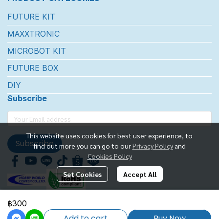
FUTURE KIT
MAXXTRONIC
MICROBOT KIT
FUTURE BOX
DIY
Subscribe
This website uses cookies for best user experience, to
Subscribe
find out more you can go to our
Privacy Policy
and
Cookies Policy
Set Cookies
Accept All
฿300
FUTUREKIT MARKETTING CO.,LTD.
Add to cart
Buy Now