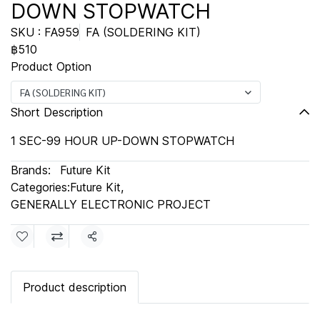
DOWN STOPWATCH
SKU : FA959
FA (SOLDERING KIT)
฿510
Product Option
FA (SOLDERING KIT)
Short Description
1 SEC-99 HOUR UP-DOWN STOPWATCH
Brands:
Future Kit
Categories:
Future Kit
,
GENERALLY ELECTRONIC PROJECT
Share
Product description