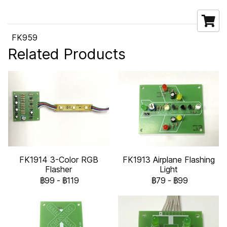
FK959
Related Products
FK1914 3-Color RGB
FK1913 Airplane Flashing
Flasher
Light
฿99
-
฿119
฿79
-
฿99