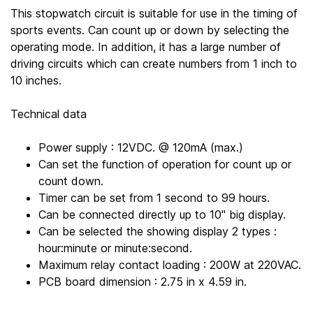
This stopwatch circuit is suitable for use in the timing of
sports events. Can count up or down by selecting the
operating mode. In addition, it has a large number of
driving circuits which can create numbers from 1 inch to
10 inches.
Technical data
Power supply : 12VDC. @ 120mA (max.)
Can set the function of operation for count up or
count down.
Timer can be set from 1 second to 99 hours.
Can be connected directly up to 10" big display.
Can be selected the showing display 2 types :
hour:minute or minute:second.
Maximum relay contact loading : 200W at 220VAC.
PCB board dimension : 2.75 in x 4.59 in.