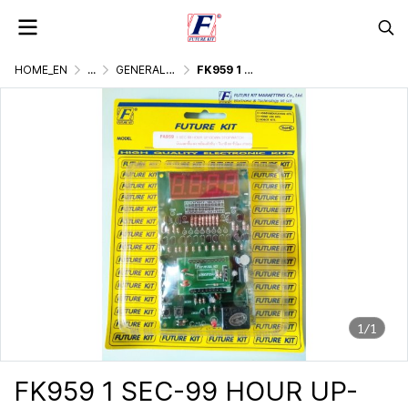
HOME_EN
...
GENERALLY ELECTRONIC PROJECT
FK959 1 SEC-99 HOUR UP-DOWN STOPWATCH
1/1
FK959 1 SEC-99 HOUR UP-