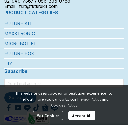
02-949-7367 / 086-335-0768
Email : fkit@futurekit.com
PRODUCT CATEGORIES
FUTURE KIT
MAXXTRONIC
MICROBOT KIT
FUTURE BOX
DIY
Subscribe
This website uses cookies for best user experience, to
Subscribe
find out more you can go to our
Privacy Policy
and
Cookies Policy
Set Cookies
Accept All