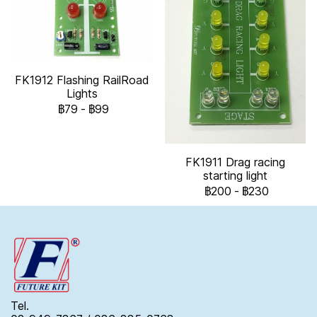
FK1912 Flashing RailRoad
Lights
฿79
-
฿99
FK1911 Drag racing
starting light
฿200
-
฿230
Tel.