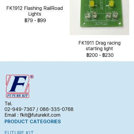
FK1912 Flashing RailRoad
Lights
฿79
-
฿99
FK1911 Drag racing
starting light
฿200
-
฿230
Tel.
02-949-7367 / 086-335-0768
Email : fkit@futurekit.com
PRODUCT CATEGORIES
FUTURE KIT