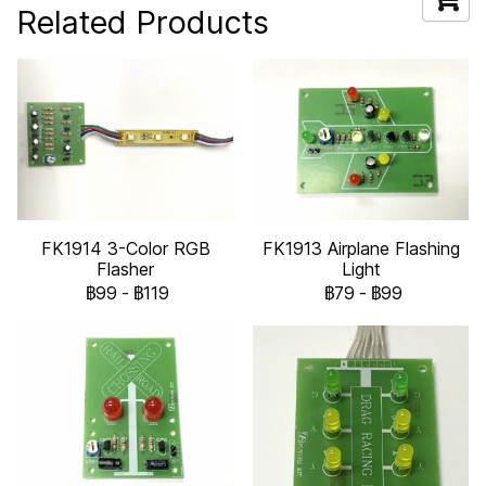
Related Products
FK1914 3-Color RGB
FK1913 Airplane Flashing
Flasher
Light
฿99
-
฿119
฿79
-
฿99