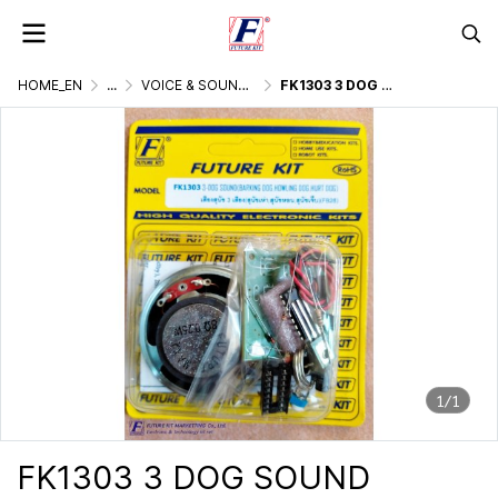
HOME_EN
...
VOICE & SOUND GENERATOR
FK1303 3 DOG SOUND (BARKING DOG, HOWLING DOG, HURT DOG)
1/1
FK1303 3 DOG SOUND