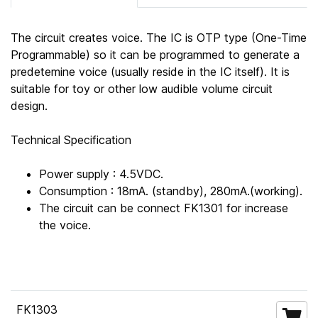
The circuit creates voice. The IC is OTP type (One-Time
Programmable) so it can be programmed to generate a
predetemine voice (usually reside in the IC itself). It is
suitable for toy or other low audible volume circuit
design.
Technical Specification
Power supply : 4.5VDC.
Consumption : 18mA. (standby), 280mA.(working).
The circuit can be connect FK1301 for increase
the voice.
FK1303