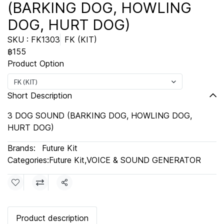
(BARKING DOG, HOWLING
DOG, HURT DOG)
SKU : FK1303
FK (KIT)
฿155
Product Option
FK (KIT)
Short Description
3 DOG SOUND (BARKING DOG, HOWLING DOG,
HURT DOG)
Brands:
Future Kit
Categories:
Future Kit
,
VOICE & SOUND GENERATOR
Share
Product description