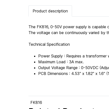
Product description
The FK816, 0-50V power supply is capable of
The voltage can be continuously varied by the
Technical Specification
Power Supply : Requires a transforme
Maximum Load : 3A max.
Output Voltage Range : 0-50VDC (Adju
PCB Dimensions : 4.53" x 1.82" x 1.6
FK816