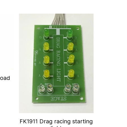
Road
FK1911 Drag racing starting