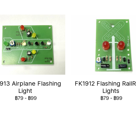
913 Airplane Flashing
FK1912 Flashing Rail
Light
Lights
฿79
-
฿99
฿79
-
฿99