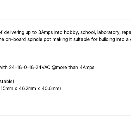
 delivering up to 3Amps into hobby, school, laboratory, rep
 on-board spindle pot making it suitable for building into a 
r with 24-18-0-18-24VAC @more than 4Amps
stable)
" (115mm x 46.2mm x 40.6mm)