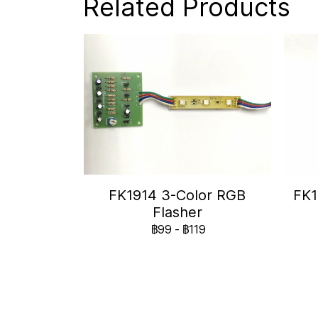
Related Products
FK1914 3-Color RGB
FK1
Flasher
฿99
-
฿119