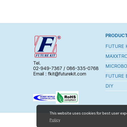
PRODUCT
FUTURE 
MAXXTRO
Tel.
MICROBO
02-949-7367 / 086-335-0768
Email : fkit@futurekit.com
FUTURE 
DIY
This website uses cookies for best user exp
Policy