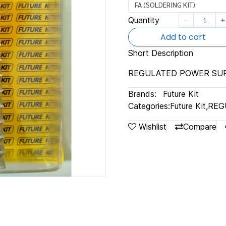
FA (SOLDERING KIT)
Quantity
Add to cart
Short Description
REGULATED POWER SUP
Brands:
Future Kit
Categories:
Future Kit
,
REG
Wishlist
Compare