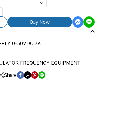
Buy Now
PLY 0-50VDC 3A
ULATOR FREQUENCY EQUIPMENT
Share