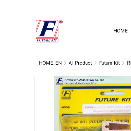
HOME
HOME_EN
All Product
Future Kit
R