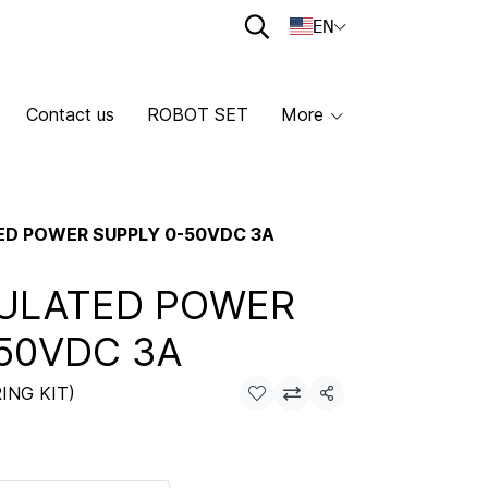
EN
Contact us
ROBOT SET
More
ED POWER SUPPLY 0-50VDC 3A
GULATED POWER
50VDC 3A
ING KIT)
Share