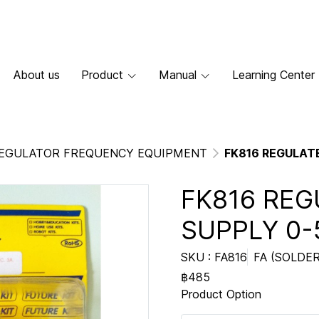
About us
Product
Manual
Learning Center
EGULATOR FREQUENCY EQUIPMENT
FK816 REGULAT
FK816 RE
SUPPLY 0-
SKU : FA816
FA (SOLDER
฿485
Product Option