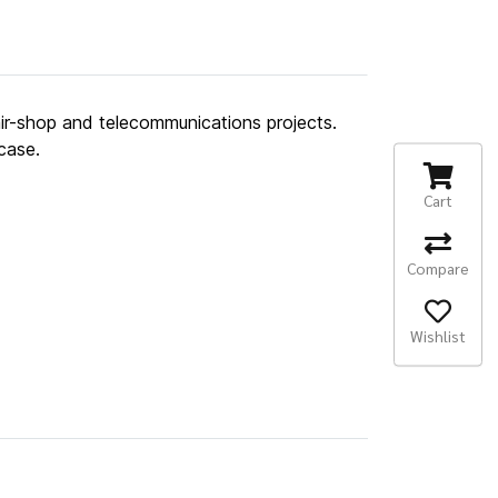
air-shop and telecommunications projects.
case.
Cart
Compare
Wishlist