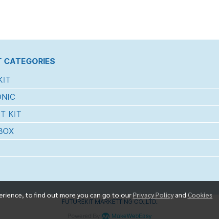
 CATEGORIES
KIT
NIC
T KIT
BOX
erience, to find out more you can go to our
Privacy Policy
and
Cookies
FUTUREKIT MARKETTING CO.,LTD.
Powered By
MakeWebEasy