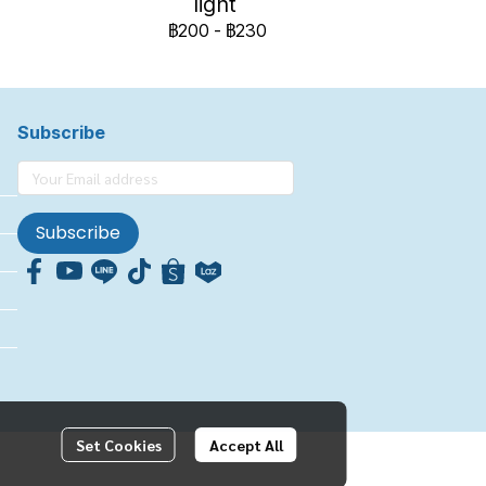
light
฿200
-
฿230
Subscribe
Subscribe
Set Cookies
Accept All