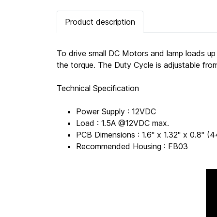
Product description
To drive small DC Motors and lamp loads up
the torque. The Duty Cycle is adjustable fr
Technical Specification
Power Supply : 12VDC
Load : 1.5A @12VDC max.
PCB Dimensions : 1.6" x 1.32" x 0.8"
Recommended Housing : FB03