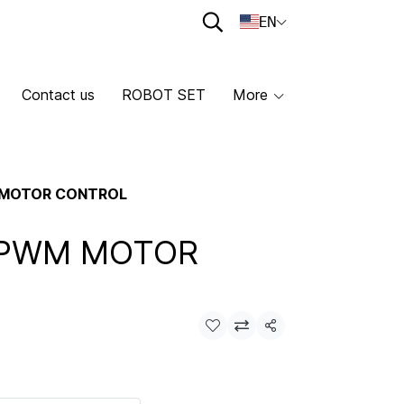
EN
Contact us
ROBOT SET
More
 MOTOR CONTROL
 PWM MOTOR
Share