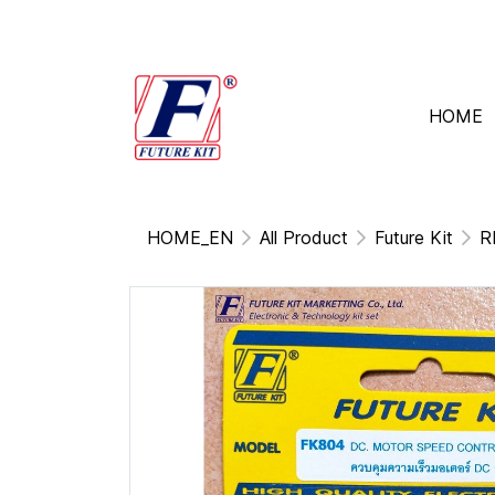
HOME
HOME_EN
All Product
Future Kit
R