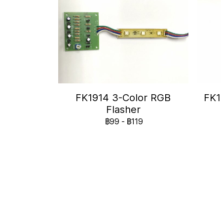
FK1914 3-Color RGB
FK1
Flasher
฿99
-
฿119