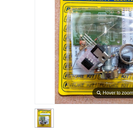
⚲
Hover to zoo