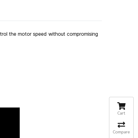
ntrol the motor speed without compromising
Cart
Compare