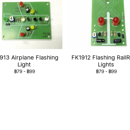
913 Airplane Flashing
FK1912 Flashing Rail
Light
Lights
฿79
-
฿99
฿79
-
฿99