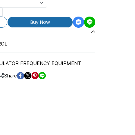
Buy Now
ROL
ULATOR FREQUENCY EQUIPMENT
Share