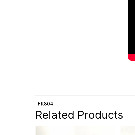
FK804
Related Products