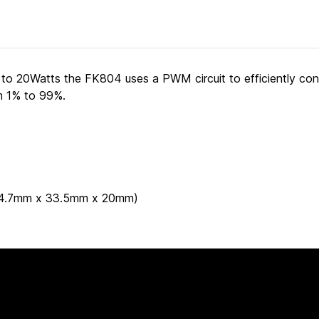
 to 20Watts the FK804 uses a PWM circuit to efficiently co
om 1% to 99%.
 (44.7mm x 33.5mm x 20mm)