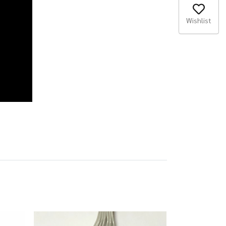
Wishlist