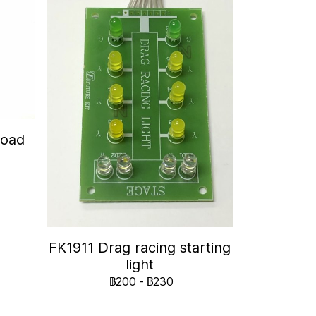
Road
FK1911 Drag racing starting
light
฿200
-
฿230