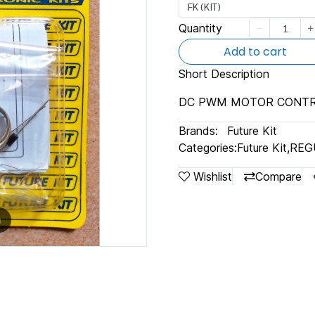
FK (KIT)
Quantity
Add to cart
Short Description
DC PWM MOTOR CONT
Brands:
Future Kit
Categories:
Future Kit
,
REG
Wishlist
Compare
m