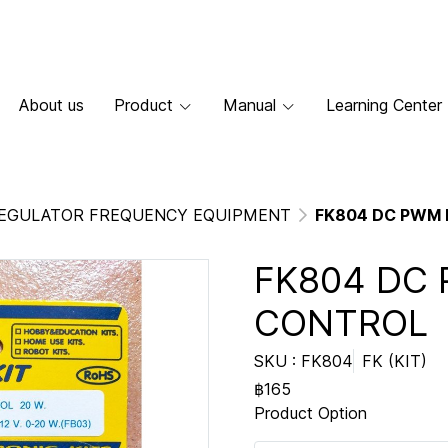
About us
Product
Manual
Learning Center
EGULATOR FREQUENCY EQUIPMENT
FK804 DC PWM
FK804 DC
CONTROL
SKU : FK804
FK (KIT)
฿165
Product Option