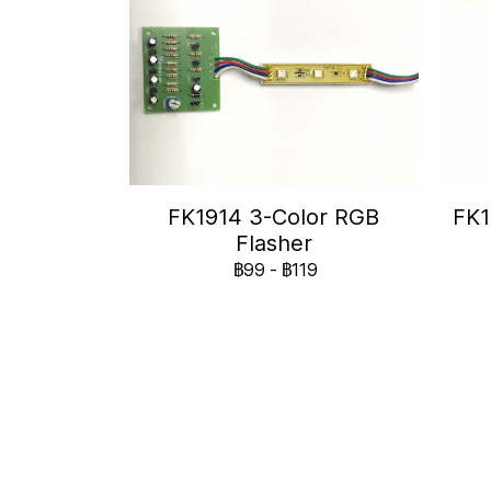
FK1914 3-Color RGB
FK1
Flasher
฿99
-
฿119