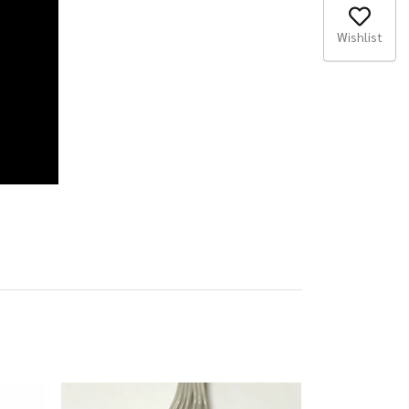
Wishlist