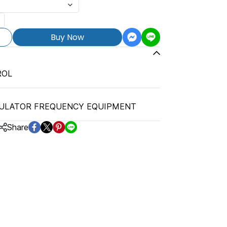
Buy Now
ROL
ULATOR FREQUENCY EQUIPMENT
Share