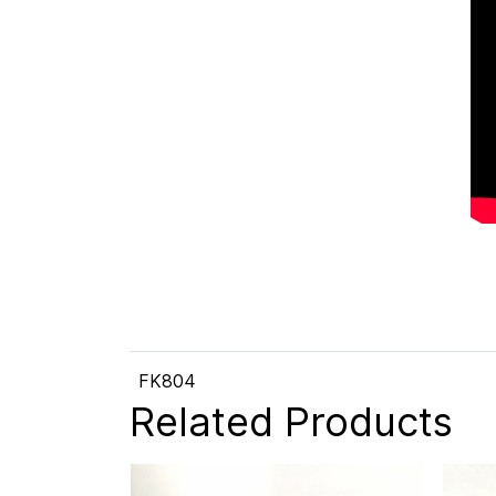
FK804
Related Products