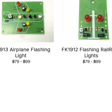
913 Airplane Flashing
FK1912 Flashing Rail
Light
Lights
฿79
-
฿99
฿79
-
฿99