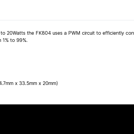
 to 20Watts the FK804 uses a PWM circuit to efficiently co
om 1% to 99%.
 (44.7mm x 33.5mm x 20mm)