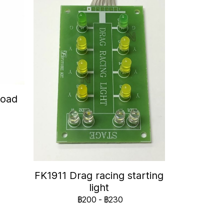
Road
FK1911 Drag racing starting
light
฿200
-
฿230