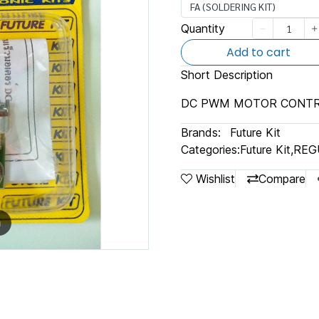
FA (SOLDERING KIT)
Quantity
Add to cart
Short Description
DC PWM MOTOR CONT
Brands:
Future Kit
Categories:
Future Kit
,
REG
Wishlist
Compare
m