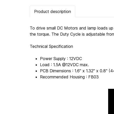
Product description
To drive small DC Motors and lamp loads up
the torque. The Duty Cycle is adjustable fr
Technical Specification
Power Supply : 12VDC
Load : 1.5A @12VDC max.
PCB Dimensions : 1.6" x 1.32" x 0.8"
Recommended Housing : FB03