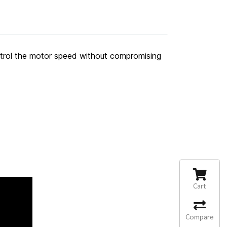
ntrol the motor speed without compromising
Cart
Compare