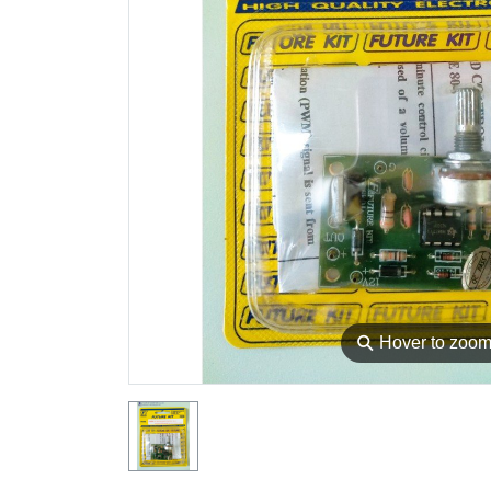
⚲
Hover to zoo