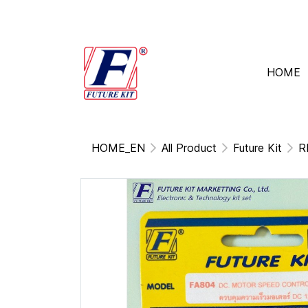
HOME
HOME_EN
All Product
Future Kit
R