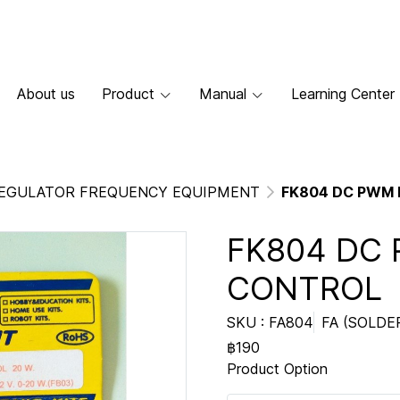
About us
Product
Manual
Learning Center
EGULATOR FREQUENCY EQUIPMENT
FK804 DC PWM
FK804 DC
CONTROL
SKU : FA804
FA (SOLDE
฿190
Product Option