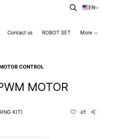
EN
Contact us
ROBOT SET
More
 MOTOR CONTROL
 PWM MOTOR
RING KIT)
Share