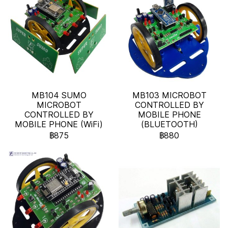
MB104 SUMO
MB103 MICROBOT
MICROBOT
CONTROLLED BY
CONTROLLED BY
MOBILE PHONE
MOBILE PHONE (WiFi)
(BLUETOOTH)
฿875
฿880