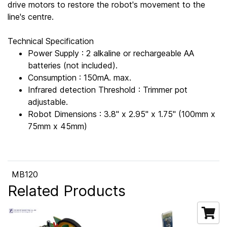
drive motors to restore the robot's movement to the
line's centre.
Technical Specification
Power Supply : 2 alkaline or rechargeable AA
batteries (not included).
Consumption : 150mA. max.
Infrared detection Threshold : Trimmer pot
adjustable.
Robot Dimensions : 3.8" x 2.95" x 1.75" (100mm x
75mm x 45mm)
MB120
Related Products