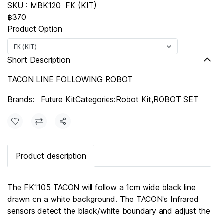
SKU : MBK120
FK (KIT)
฿370
Product Option
FK (KIT)
Short Description
TACON LINE FOLLOWING ROBOT
Brands:
Future Kit
Categories:
Robot Kit
,
ROBOT SET
Share
Product description
The FK1105 TACON will follow a 1cm wide black line
drawn on a white background. The TACON's Infrared
sensors detect the black/white boundary and adjust the