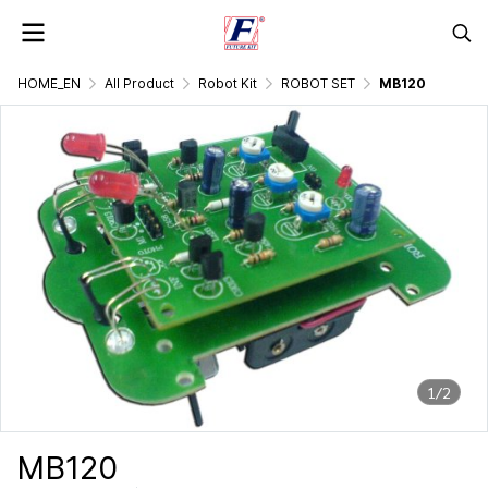
HOME_EN
All Product
Robot Kit
ROBOT SET
MB120
1/2
MB120