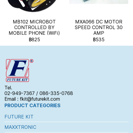
MB102 MICROBOT
MXA066 DC MOTOR
CONTROLLED BY
SPEED CONTROL 30
MOBILE PHONE (WiFi)
AMP
฿825
฿535
Tel.
02-949-7367 / 086-335-0768
Email : fkit@futurekit.com
PRODUCT CATEGORIES
FUTURE KIT
MAXXTRONIC