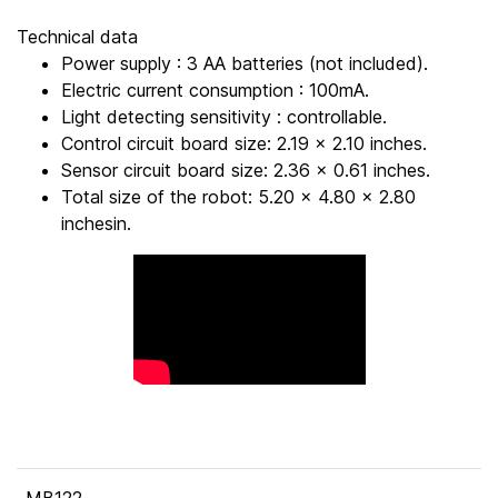
Technical data
Power supply : 3 AA batteries (not included).
Electric current consumption : 100mA.
Light detecting sensitivity : controllable.
Control circuit board size: 2.19 x 2.10 inches.
Sensor circuit board size: 2.36 x 0.61 inches.
Total size of the robot: 5.20 x 4.80 x 2.80
inchesin.