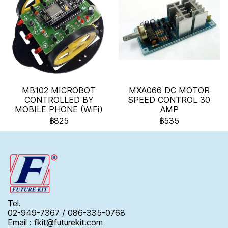
MB102 MICROBOT
MXA066 DC MOTOR
CONTROLLED BY
SPEED CONTROL 30
MOBILE PHONE (WiFi)
AMP
฿825
฿535
Tel.
02-949-7367 / 086-335-0768
Email : fkit@futurekit.com