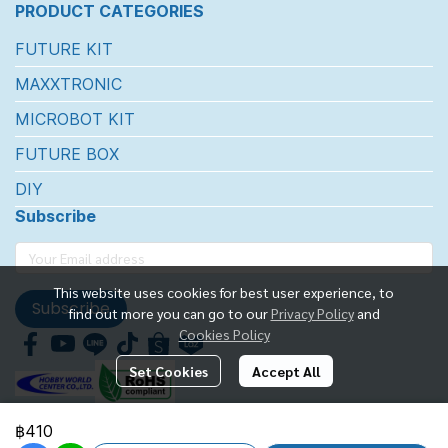
PRODUCT CATEGORIES
FUTURE KIT
MAXXTRONIC
MICROBOT KIT
FUTURE BOX
DIY
Subscribe
This website uses cookies for best user experience, to
Subscribe
find out more you can go to our
Privacy Policy
and
Cookies Policy
Set Cookies
Accept All
฿410