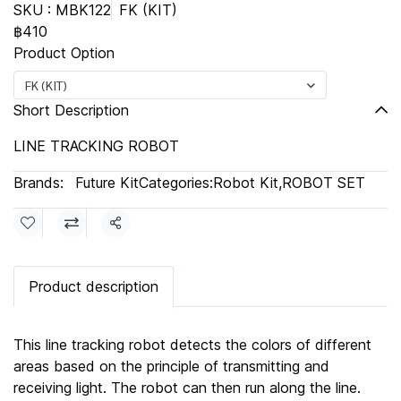
SKU : MBK122
FK (KIT)
฿410
Product Option
FK (KIT)
Short Description
LINE TRACKING ROBOT
Brands:
Future Kit
Categories:
Robot Kit
,
ROBOT SET
Share
Product description
This line tracking robot detects the colors of different
areas based on the principle of transmitting and
receiving light. The robot can then run along the line.