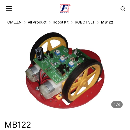
HOME_EN
All Product
Robot Kit
ROBOT SET
MB122
1/6
MB122