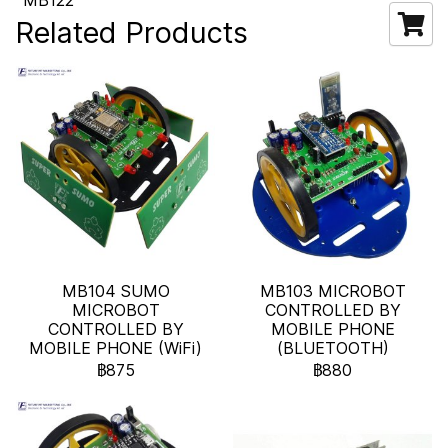
MB122
Related Products
MB104 SUMO
MB103 MICROBOT
MICROBOT
CONTROLLED BY
CONTROLLED BY
MOBILE PHONE
MOBILE PHONE (WiFi)
(BLUETOOTH)
฿875
฿880