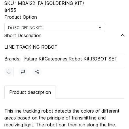
SKU : MBA122
FA (SOLDERING KIT)
฿455
Product Option
FA (SOLDERING KIT)
Short Description
LINE TRACKING ROBOT
Brands:
Future Kit
Categories:
Robot Kit
,
ROBOT SET
Share
Product description
This line tracking robot detects the colors of different
areas based on the principle of transmitting and
receiving light. The robot can then run along the line.