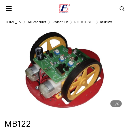
HOME_EN
All Product
Robot Kit
ROBOT SET
MB122
1/6
MB122