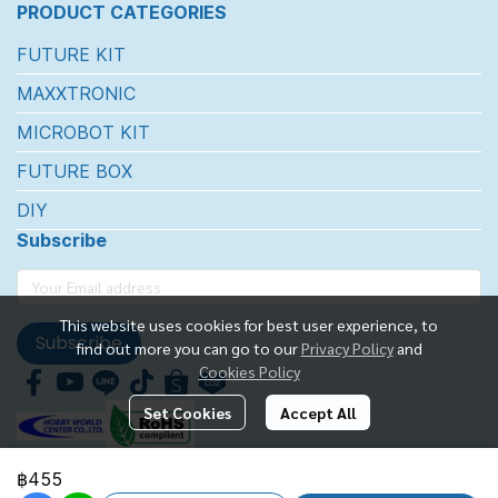
PRODUCT CATEGORIES
FUTURE KIT
MAXXTRONIC
MICROBOT KIT
FUTURE BOX
DIY
Subscribe
This website uses cookies for best user experience, to
Subscribe
find out more you can go to our
Privacy Policy
and
Cookies Policy
Set Cookies
Accept All
฿455