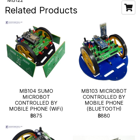
MB122
Related Products
MB104 SUMO
MB103 MICROBOT
MICROBOT
CONTROLLED BY
CONTROLLED BY
MOBILE PHONE
MOBILE PHONE (WiFi)
(BLUETOOTH)
฿875
฿880