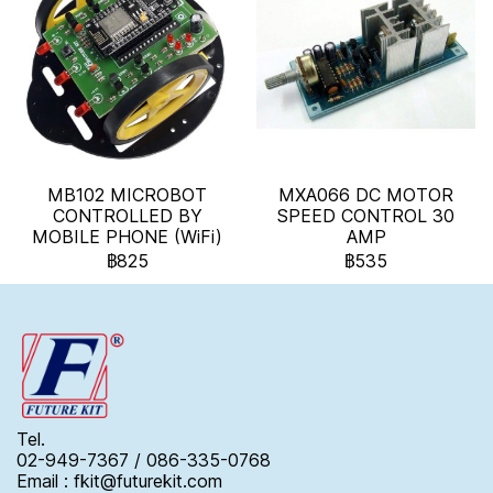
MB102 MICROBOT
MXA066 DC MOTOR
CONTROLLED BY
SPEED CONTROL 30
MOBILE PHONE (WiFi)
AMP
฿825
฿535
Tel.
02-949-7367 / 086-335-0768
Email : fkit@futurekit.com