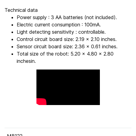
Technical data
Power supply : 3 AA batteries (not included).
Electric current consumption : 100mA.
Light detecting sensitivity : controllable.
Control circuit board size: 2.19 x 2.10 inches.
Sensor circuit board size: 2.36 x 0.61 inches.
Total size of the robot: 5.20 x 4.80 x 2.80
inchesin.