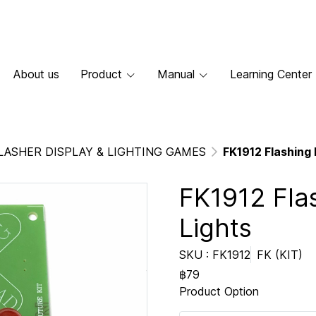
About us
Product
Manual
Learning Center
LASHER DISPLAY & LIGHTING GAMES
FK1912 Flashing 
FK1912 Fla
Lights
SKU : FK1912
FK (KIT)
฿79
Product Option