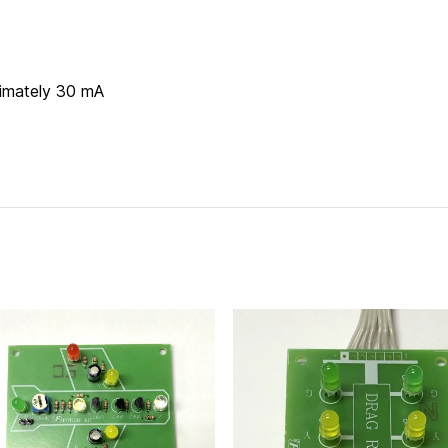
imately 30 mA