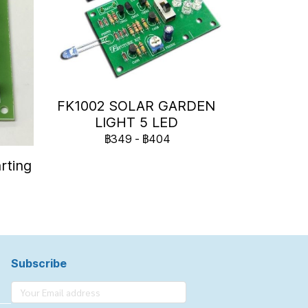
FK1002 SOLAR GARDEN
LIGHT 5 LED
฿349
-
฿404
rting
Subscribe