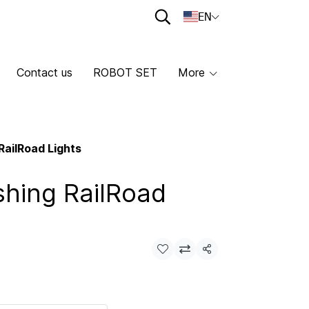
EN
Contact us
ROBOT SET
More
RailRoad Lights
shing RailRoad
Share