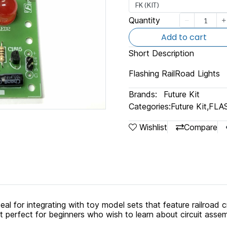
FK (KIT)
Quantity
Add to cart
Short Description
Flashing RailRoad Lights
Brands:
Future Kit
Categories:
Future Kit
,
FLA
Wishlist
Compare
ideal for integrating with toy model sets that feature railroad c
 perfect for beginners who wish to learn about circuit asse