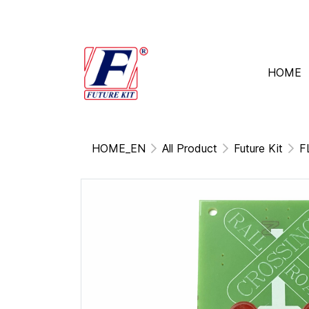
HOME
HOME_EN
All Product
Future Kit
F