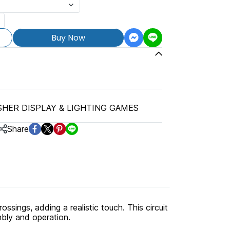
Buy Now
SHER DISPLAY & LIGHTING GAMES
Share
rossings, adding a realistic touch. This circuit
mbly and operation.