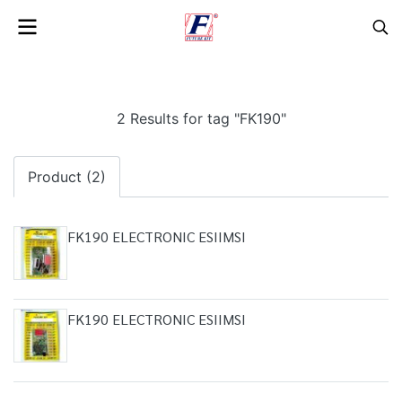
2 Results for tag "FK190"
Product (2)
FK190 ELECTRONIC ESIIMSI
FK190 ELECTRONIC ESIIMSI