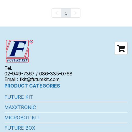
1
Tel.
02-949-7367 / 086-335-0768
Email : fkit@futurekit.com
PRODUCT CATEGORIES
FUTURE KIT
MAXXTRONIC
MICROBOT KIT
FUTURE BOX