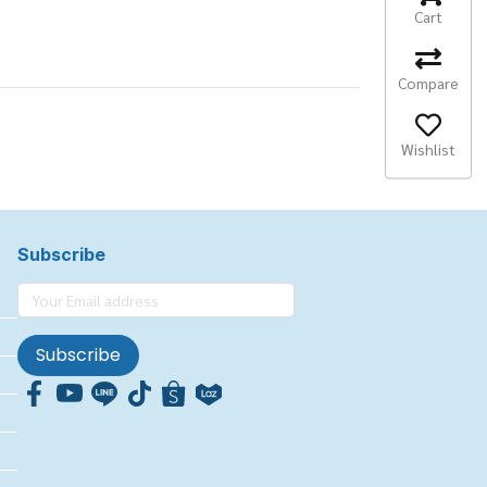
Cart
Compare
Wishlist
Subscribe
Subscribe