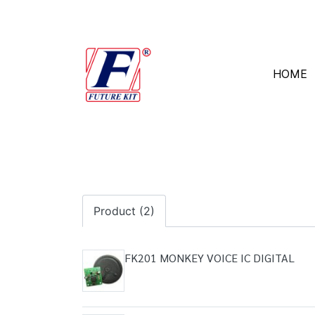
HOME
Product (2)
FK201 MONKEY VOICE IC DIGITAL