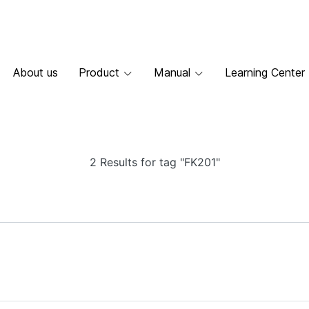
About us
Product
Manual
Learning Center
2 Results for tag "FK201"