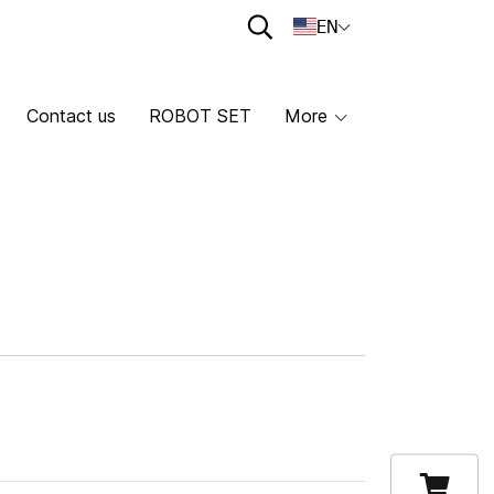
EN
Contact us
ROBOT SET
More