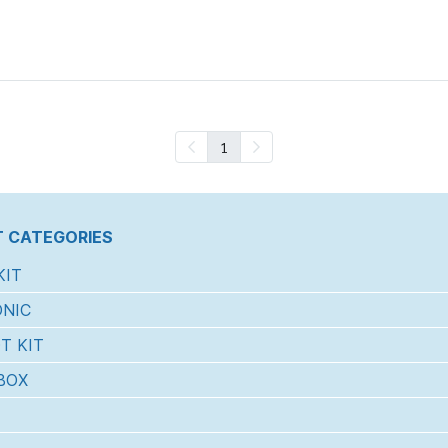
1
 CATEGORIES
KIT
NIC
T KIT
BOX