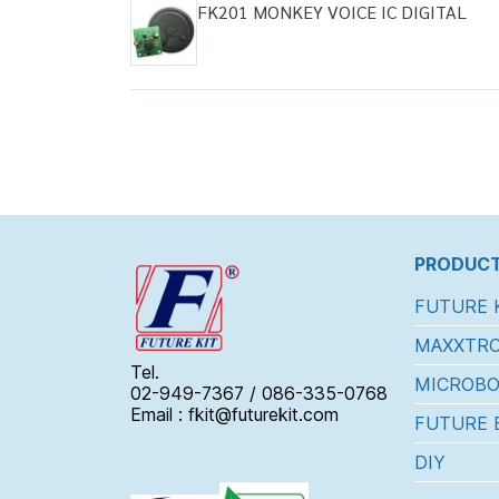
FK201 MONKEY VOICE IC DIGITAL
PRODUCT
FUTURE 
MAXXTRO
Tel.
MICROBO
02-949-7367 / 086-335-0768
Email : fkit@futurekit.com
FUTURE 
DIY